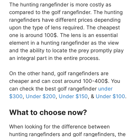
The hunting rangefinder is more costly as
compared to the golf rangefinder. The hunting
rangefinders have different prices depending
upon the type of lens required. The cheapest
one is around 100$. The lens is an essential
element in a hunting rangefinder as the view
and the ability to locate the prey promptly play
an integral part in the entire process.
On the other hand, golf rangefinders are
cheaper and can cost around 100-400$. You
can check the best golf rangefinder
under
$300
,
Under $200
,
Under $150
, &
Under $100
.
What to choose now?
When looking for the difference between
hunting rangefinders and golf rangefinders, the