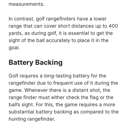
measurements.
In contrast, golf rangefinders have a lower
range that can cover short distances up to 400
yards, as during golf, it is essential to get the
sight of the ball accurately to place it in the
goal.
Battery Backing
Golf requires a long-lasting battery for the
rangefinder due to frequent use of it during the
game. Whenever there is a distant shot, the
range finder must either check the flag or the
ball’s sight. For this, the game requires a more
substantial battery backing as compared to the
hunting rangefinder.