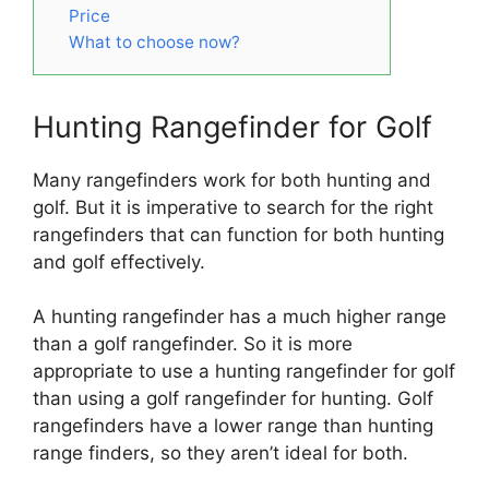
Price
What to choose now?
Hunting Rangefinder for Golf
Many rangefinders work for both hunting and
golf. But it is imperative to search for the right
rangefinders that can function for both hunting
and golf effectively.
A hunting rangefinder has a much higher range
than a golf rangefinder. So it is more
appropriate to use a hunting rangefinder for golf
than using a golf rangefinder for hunting. Golf
rangefinders have a lower range than hunting
range finders, so they aren’t ideal for both.