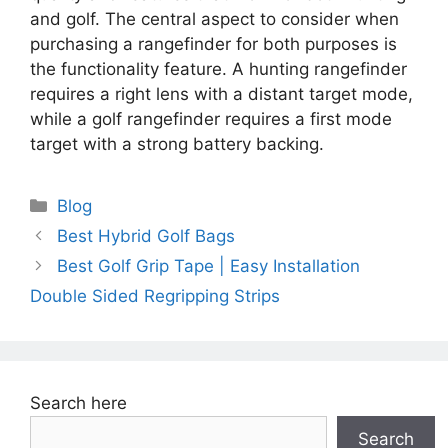
and golf. The central aspect to consider when
purchasing a rangefinder for both purposes is
the functionality feature. A hunting rangefinder
requires a right lens with a distant target mode,
while a golf rangefinder requires a first mode
target with a strong battery backing.
Categories
Blog
Best Hybrid Golf Bags
Best Golf Grip Tape | Easy Installation
Double Sided Regripping Strips
Search here
Search