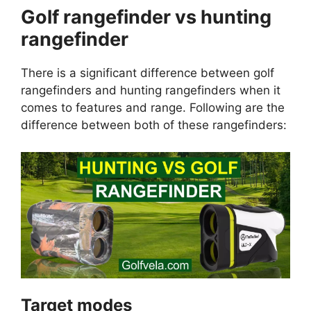
Golf rangefinder vs hunting
rangefinder
There is a significant difference between golf
rangefinders and hunting rangefinders when it
comes to features and range. Following are the
difference between both of these rangefinders:
Target modes