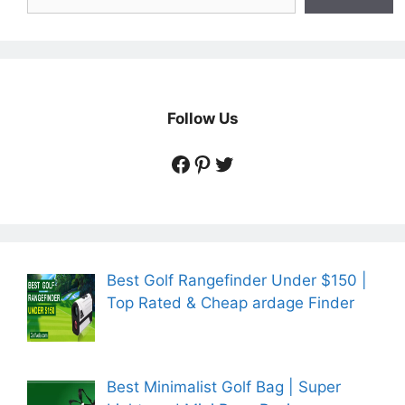
Follow Us
https://www.facebook.
https://www.pintere
https://twitter.co
Best Golf Rangefinder Under $150 |
Top Rated & Cheap ardage Finder
Best Minimalist Golf Bag | Super