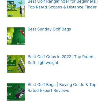
Best Golf Rangefinder for Beginners |
Top Rated Scopes & Distance Finder
Best Sunday Golf Bags
Best Golf Grips in 2023| Top Rated,
Soft, lightweight
Best Golf Bags | Buying Guide & Top
Rated Expert Reviews