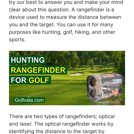
try our best to answer you and make your mind
clear about this question. A rangefinder is a
device used to measure the distance between
you and the target. You can use it for many
purposes like hunting, golf, hiking, and other
sports.
There are two types of rangefinders; optical
and laser. The optical rangefinder works by
identifying the distance to the target by