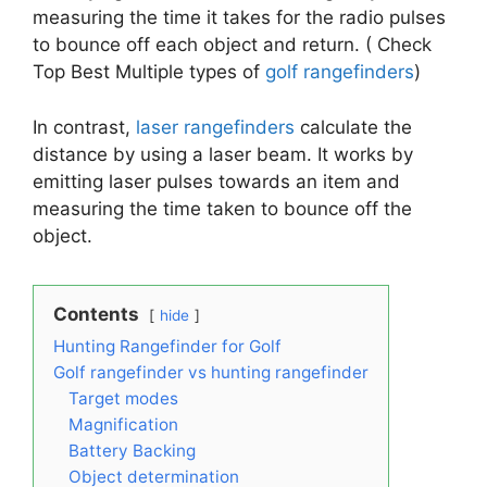
measuring the time it takes for the radio pulses
to bounce off each object and return. ( Check
Top Best Multiple types of
golf rangefinders
)
In contrast,
laser rangefinders
calculate the
distance by using a laser beam. It works by
emitting laser pulses towards an item and
measuring the time taken to bounce off the
object.
Contents
hide
Hunting Rangefinder for Golf
Golf rangefinder vs hunting rangefinder
Target modes
Magnification
Battery Backing
Object determination