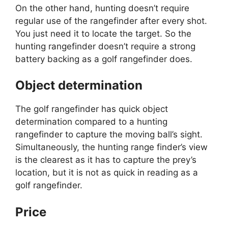
On the other hand, hunting doesn’t require
regular use of the rangefinder after every shot.
You just need it to locate the target. So the
hunting rangefinder doesn’t require a strong
battery backing as a golf rangefinder does.
Object determination
The golf rangefinder has quick object
determination compared to a hunting
rangefinder to capture the moving ball’s sight.
Simultaneously, the hunting range finder’s view
is the clearest as it has to capture the prey’s
location, but it is not as quick in reading as a
golf rangefinder.
Price