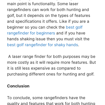
main point is functionality. Some laser
rangefinders can work for both hunting and
golf, but it depends on the types of features
and specifications it offers. Like if you are a
beginner so you can check the
best golf
rangefinder for beginners
and if you have
hands shaking issue then you must visit the
best golf rangefinder for shaky hands
.
A laser range finder for both purposes may be
more costly as it will require more features. But
it is still less expensive as compared to
purchasing different ones for hunting and golf.
Conclusion
To conclude, some rangefinders have the
quality and features that work for both hunting