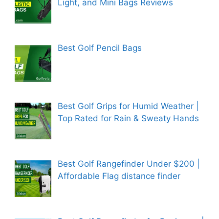
Light, and Mini Bags Reviews
Best Golf Pencil Bags
Best Golf Grips for Humid Weather |
Top Rated for Rain & Sweaty Hands
Best Golf Rangefinder Under $200 |
Affordable Flag distance finder