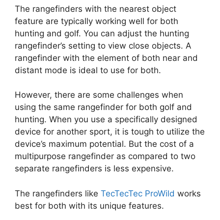
The rangefinders with the nearest object
feature are typically working well for both
hunting and golf. You can adjust the hunting
rangefinder’s setting to view close objects. A
rangefinder with the element of both near and
distant mode is ideal to use for both.
However, there are some challenges when
using the same rangefinder for both golf and
hunting. When you use a specifically designed
device for another sport, it is tough to utilize the
device’s maximum potential. But the cost of a
multipurpose rangefinder as compared to two
separate rangefinders is less expensive.
The rangefinders like
TecTecTec ProWild
works
best for both with its unique features.