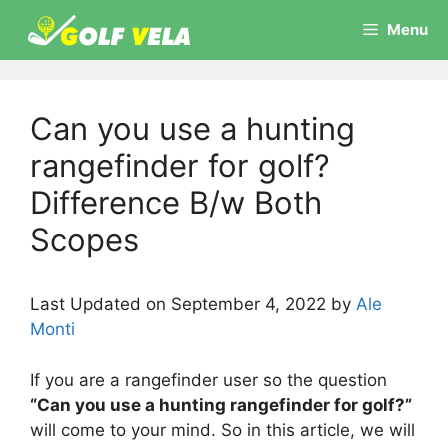
Skip
Menu
to
content
Can you use a hunting
rangefinder for golf?
Difference B/w Both
Scopes
Last Updated on September 4, 2022 by
Ale
Monti
If you are a rangefinder user so the question
“Can you use a hunting rangefinder for golf?”
will come to your mind. So in this article, we will