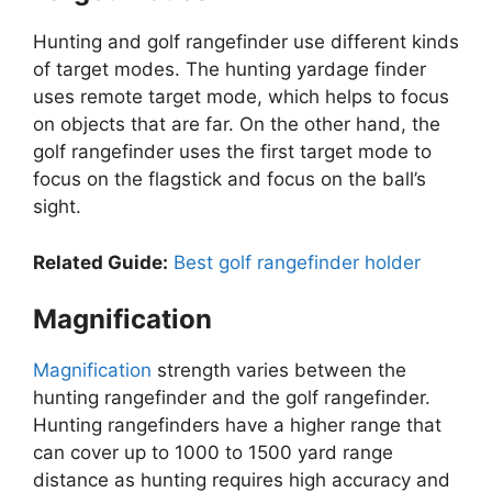
Hunting and golf rangefinder use different kinds
of target modes. The hunting yardage finder
uses remote target mode, which helps to focus
on objects that are far. On the other hand, the
golf rangefinder uses the first target mode to
focus on the flagstick and focus on the ball’s
sight.
Related Guide:
Best golf rangefinder holder
Magnification
Magnification
strength varies between the
hunting rangefinder and the golf rangefinder.
Hunting rangefinders have a higher range that
can cover up to 1000 to 1500 yard range
distance as hunting requires high accuracy and