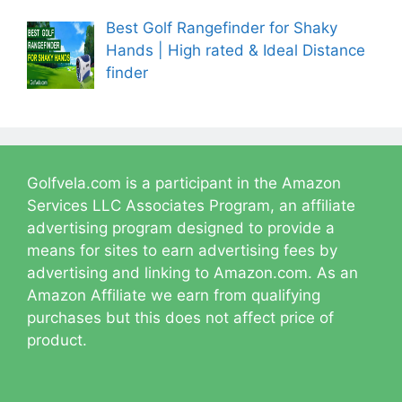
Best Golf Rangefinder for Shaky
Hands | High rated & Ideal Distance
finder
Golfvela.com is a participant in the Amazon
Services LLC Associates Program, an affiliate
advertising program designed to provide a
means for sites to earn advertising fees by
advertising and linking to Amazon.com. As an
Amazon Affiliate we earn from qualifying
purchases but this does not affect price of
product.