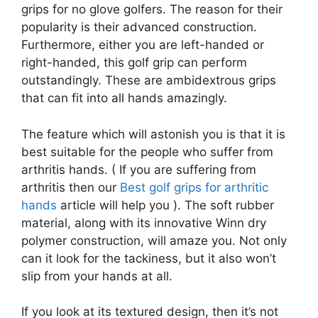
grips for no glove golfers. The reason for their
popularity is their advanced construction.
Furthermore, either you are left-handed or
right-handed, this golf grip can perform
outstandingly. These are ambidextrous grips
that can fit into all hands amazingly.
The feature which will astonish you is that it is
best suitable for the people who suffer from
arthritis hands. ( If you are suffering from
arthritis then our
Best golf grips for arthritic
hands
article will help you ). The soft rubber
material, along with its innovative Winn dry
polymer construction, will amaze you. Not only
can it look for the tackiness, but it also won’t
slip from your hands at all.
If you look at its textured design, then it’s not