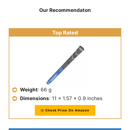
Our Recommendaton
Top Rated
Weight
: 66 g
Dimensions
: 11 x 1.57 x 0.9 inches
Check Price On Amazon