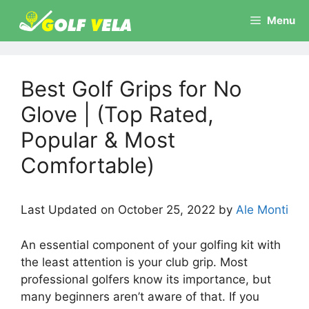
Skip
Menu
to
content
Best Golf Grips for No
Glove | (Top Rated,
Popular & Most
Comfortable)
Last Updated on October 25, 2022 by
Ale Monti
An essential component of your golfing kit with
the least attention is your club grip. Most
professional golfers know its importance, but
many beginners aren’t aware of that. If you