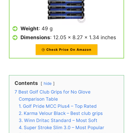
Weight
: 49 g
Dimensions
: 12.05 x 8.27 x 1.34 inches
Check Price On Amazon
Contents
hide
7 Best Golf Club Grips for No Glove
Comparison Table
1. Golf Pride MCC Plus4 – Top Rated
2. Karma Velour Black – Best club grips
3. Winn Dritac Standard – Most Soft
4. Super Stroke Slim 3.0 – Most Popular