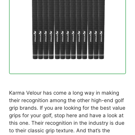
Karma Velour has come a long way in making
their recognition among the other high-end golf
grip brands. If you are looking for the best value
grips for your golf, stop here and have a look at
this one. Their recognition in the industry is due
to their classic grip texture. And that’s the