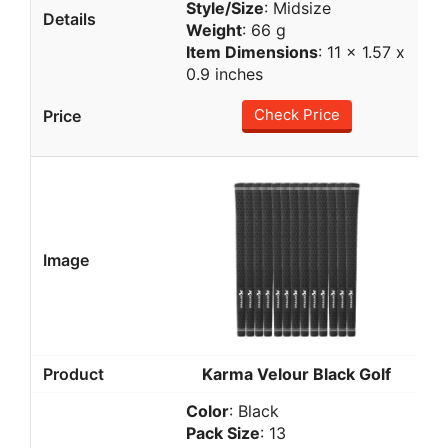
Style/Size
: Midsize
Weight
: 66 g
Item Dimensions
: 11 x 1.57 x
0.9 inches
Check Price
Karma Velour Black Golf
Color
: Black
Pack Size
: 13