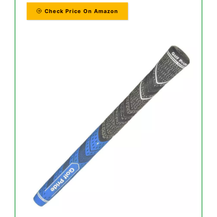
Check Price On Amazon