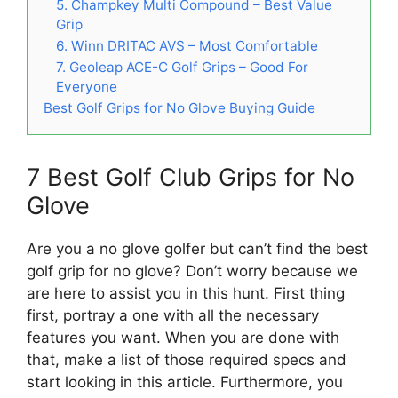
5. Champkey Multi Compound – Best Value
Grip
6. Winn DRITAC AVS – Most Comfortable
7. Geoleap ACE-C Golf Grips – Good For
Everyone
Best Golf Grips for No Glove Buying Guide
7 Best Golf Club Grips for No
Glove
Are you a no glove golfer but can’t find the best
golf grip for no glove? Don’t worry because we
are here to assist you in this hunt. First thing
first, portray a one with all the necessary
features you want. When you are done with
that, make a list of those required specs and
start looking in this article. Furthermore, you