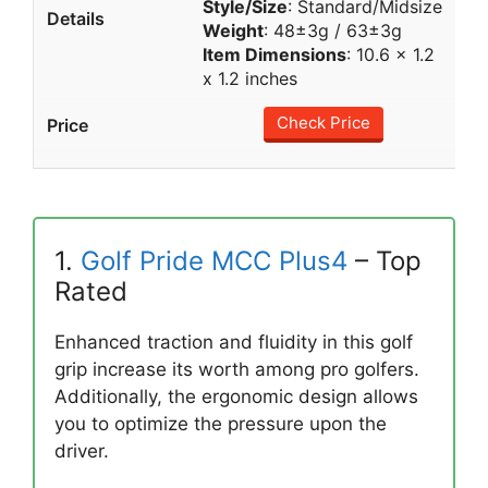
Style/Size
: Standard/Midsize
Weight
: 48±3g / 63±3g
Item Dimensions
: 10.6 x 1.2
x 1.2 inches
Check Price
1.
Golf Pride MCC Plus4
– Top
Rated
Enhanced traction and fluidity in this golf
grip increase its worth among pro golfers.
Additionally, the ergonomic design allows
you to optimize the pressure upon the
driver.