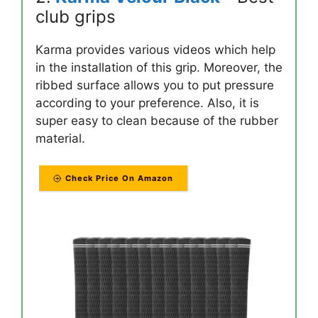
club grips
Karma provides various videos which help
in the installation of this grip. Moreover, the
ribbed surface allows you to put pressure
according to your preference. Also, it is
super easy to clean because of the rubber
material.
Check Price On Amazon