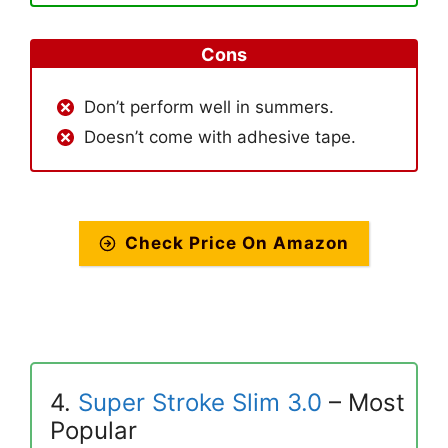
Cons
Don’t perform well in summers.
Doesn’t come with adhesive tape.
Check Price On Amazon
4.
Super Stroke Slim 3.0
– Most
Popular