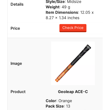
Style/Size
: Midsize
Weight
: 49 g
Item Dimensions
: 12.05 x
8.27 x 1.34 inches
Check Price
Geoleap ACE-C
Color
: Orange
Pack Size
: 13