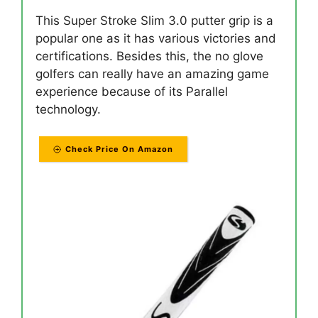
This Super Stroke Slim 3.0 putter grip is a
popular one as it has various victories and
certifications. Besides this, the no glove
golfers can really have an amazing game
experience because of its Parallel
technology.
Check Price On Amazon