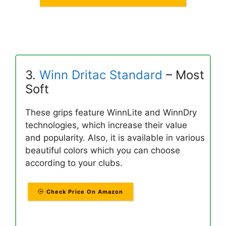
3.
Winn Dritac Standard
– Most
Soft
These grips feature WinnLite and WinnDry
technologies, which increase their value
and popularity. Also, it is available in various
beautiful colors which you can choose
according to your clubs.
Check Price On Amazon