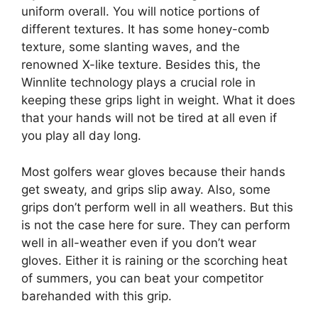
uniform overall. You will notice portions of
different textures. It has some honey-comb
texture, some slanting waves, and the
renowned X-like texture. Besides this, the
Winnlite technology plays a crucial role in
keeping these grips light in weight. What it does
that your hands will not be tired at all even if
you play all day long.
Most golfers wear gloves because their hands
get sweaty, and grips slip away. Also, some
grips don’t perform well in all weathers. But this
is not the case here for sure. They can perform
well in all-weather even if you don’t wear
gloves. Either it is raining or the scorching heat
of summers, you can beat your competitor
barehanded with this grip.