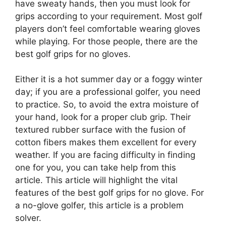
have sweaty hands, then you must look for
grips according to your requirement. Most golf
players don’t feel comfortable wearing gloves
while playing. For those people, there are the
best golf grips for no gloves.
Either it is a hot summer day or a foggy winter
day; if you are a professional golfer, you need
to practice. So, to avoid the extra moisture of
your hand, look for a proper club grip. Their
textured rubber surface with the fusion of
cotton fibers makes them excellent for every
weather. If you are facing difficulty in finding
one for you, you can take help from this
article. This article will highlight the vital
features of the best golf grips for no glove. For
a no-glove golfer, this article is a problem
solver.