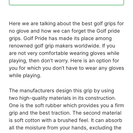
Here we are talking about the best golf grips for
no glove and how we can forget the Golf pride
grips. Golf Pride has made its place among
renowned golf grip makers worldwide. If you
are not very comfortable wearing gloves while
playing, then don’t worry. Here is an option for
you for which you don’t have to wear any gloves
while playing.
The manufacturers design this grip by using
two high-quality materials in its construction.
One is the soft rubber which provides you a firm
grip and the best traction. The second material
is soft cotton with a brushed feel. It can absorb
all the moisture from your hands, excluding the