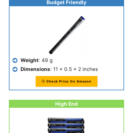
Budget Friendly
Weight
: 49 g
Dimensions
: 11 x 0.5 x 2 inches
Check Price On Amazon
High End