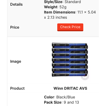
Style/Size
: Standard
Weight
: 52g
Item Dimensions
: 11.1 x 5.04
x 2.13 inches
Check Price
Winn DRITAC AVS
Color
: Black/Blue
Pack Size
: 9 and 13