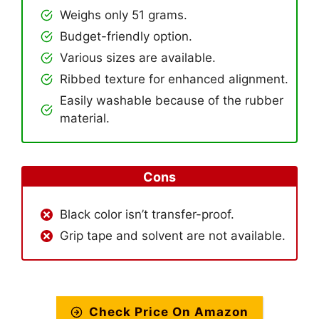
Weighs only 51 grams.
Budget-friendly option.
Various sizes are available.
Ribbed texture for enhanced alignment.
Easily washable because of the rubber
material.
Cons
Black color isn’t transfer-proof.
Grip tape and solvent are not available.
Check Price On Amazon