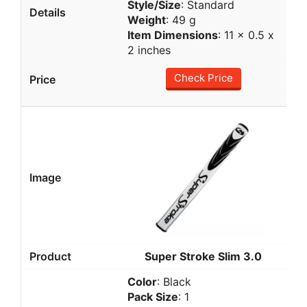
Style/Size
: Standard
Weight
: 49 g
Item Dimensions
: 11 x 0.5 x
2 inches
Check Price
Super Stroke Slim 3.0
Color
: Black
Pack Size
: 1