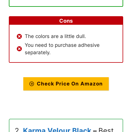
Cons
The colors are a little dull.
You need to purchase adhesive
separately.
Check Price On Amazon
2.
Karma Velour Black
–
Best