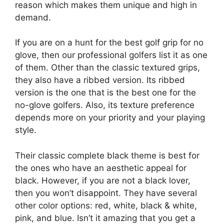
reason which makes them unique and high in
demand.
If you are on a hunt for the best golf grip for no
glove, then our professional golfers list it as one
of them. Other than the classic textured grips,
they also have a ribbed version. Its ribbed
version is the one that is the best one for the
no-glove golfers. Also, its texture preference
depends more on your priority and your playing
style.
Their classic complete black theme is best for
the ones who have an aesthetic appeal for
black. However, if you are not a black lover,
then you won’t disappoint. They have several
other color options: red, white, black & white,
pink, and blue. Isn’t it amazing that you get a