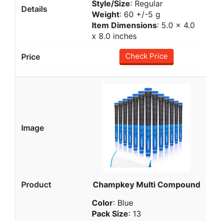
Style/Size
: Regular
Weight
: 60 +/-5 g
Item Dimensions
: 5.0 x 4.0
x 8.0 inches
Check Price
Champkey Multi Compound
Color
: Blue
Pack Size
: 13