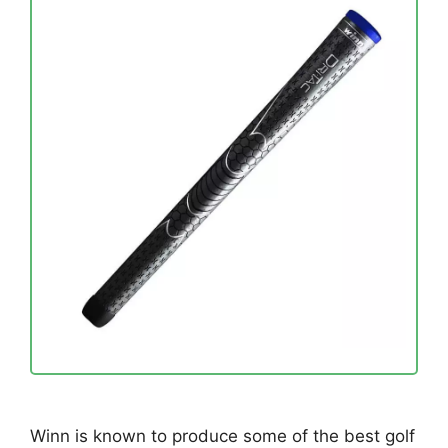
Winn is known to produce some of the best golf