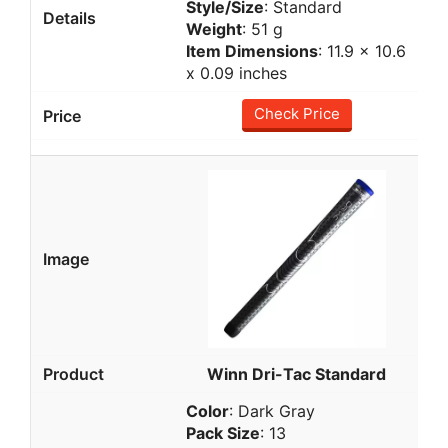
Style/Size
: Standard
Weight
: 51 g
Item Dimensions
: 11.9 x 10.6
x 0.09 inches
Check Price
Winn Dri-Tac Standard
Color
: Dark Gray
Pack Size
: 13