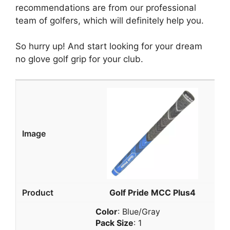
recommendations are from our professional
team of golfers, which will definitely help you.
So hurry up! And start looking for your dream
no glove golf grip for your club.
Golf Pride MCC Plus4
Color
: Blue/Gray
Pack Size
: 1