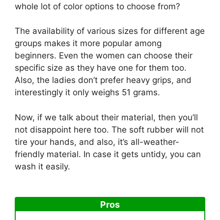
whole lot of color options to choose from?
The availability of various sizes for different age
groups makes it more popular among
beginners. Even the women can choose their
specific size as they have one for them too.
Also, the ladies don’t prefer heavy grips, and
interestingly it only weighs 51 grams.
Now, if we talk about their material, then you’ll
not disappoint here too. The soft rubber will not
tire your hands, and also, it’s all-weather-
friendly material. In case it gets untidy, you can
wash it easily.
Pros