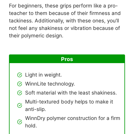
For beginners, these grips perform like a pro-
teacher to them because of their firmness and
tackiness. Additionally, with these ones, you’ll
not feel any shakiness or vibration because of
their polymeric design.
Pros
Light in weight.
WinnLite technology.
Soft material with the least shakiness.
Multi-textured body helps to make it
anti-slip.
WinnDry polymer construction for a firm
hold.