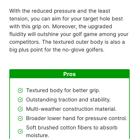
With the reduced pressure and the least
tension, you can aim for your target hole best
with this grip on. Moreover, the upgraded
fluidity will outshine your golf game among your
competitors. The textured outer body is also a
big plus point for the no-glove golfers.
Pros
Textured body for better grip.
Outstanding traction and stability.
Multi-weather construction material.
Broader lower hand for pressure control.
Soft brushed cotton fibers to absorb
moisture.