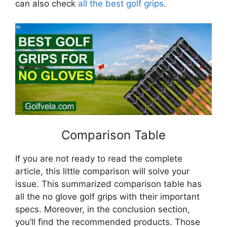
can also check
all the best golf grips
.
Comparison Table
If you are not ready to read the complete
article, this little comparison will solve your
issue. This summarized comparison table has
all the no glove golf grips with their important
specs. Moreover, in the conclusion section,
you’ll find the recommended products. Those