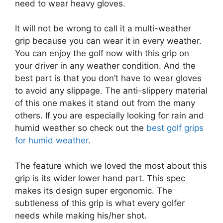
need to wear heavy gloves.
It will not be wrong to call it a multi-weather
grip because you can wear it in every weather.
You can enjoy the golf now with this grip on
your driver in any weather condition. And the
best part is that you don’t have to wear gloves
to avoid any slippage. The anti-slippery material
of this one makes it stand out from the many
others. If you are especially looking for rain and
humid weather so check out the
best golf grips
for humid weather
.
The feature which we loved the most about this
grip is its wider lower hand part. This spec
makes its design super ergonomic. The
subtleness of this grip is what every golfer
needs while making his/her shot.