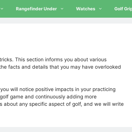
Rangefinder Under
Watches
Golf Gri
tricks. This section informs you about various
the facts and details that you may have overlooked
ou will notice positive impacts in your practicing
e golf game and continuously adding more
s about any specific aspect of golf, and we will write