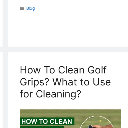
Categories
Blog
How To Clean Golf
Grips? What to Use
for Cleaning?