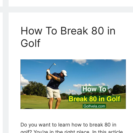
How To Break 80 in
Golf
Do you want to learn how to break 80 in
golf? You’re in the right place. In this article,