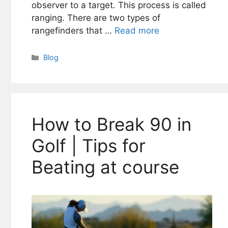
observer to a target. This process is called
ranging. There are two types of
rangefinders that …
Read more
Categories
Blog
How to Break 90 in
Golf | Tips for
Beating at course