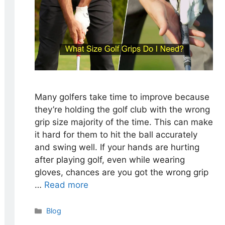
Many golfers take time to improve because
they’re holding the golf club with the wrong
grip size majority of the time. This can make
it hard for them to hit the ball accurately
and swing well. If your hands are hurting
after playing golf, even while wearing
gloves, chances are you got the wrong grip
…
Read more
Categories
Blog