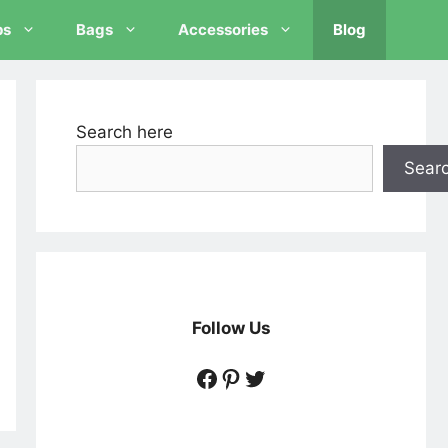
ps
Bags
Accessories
Blog
Search here
Sear
Follow Us
https://www.facebook
https://www.pintere
https://twitter.c