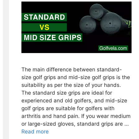
The main difference between standard-
size golf grips and mid-size golf grips is the
suitability as per the size of your hands.
The standard size grips are ideal for
experienced and old golfers, and mid-size
golf grips are suitable for golfers with
arthritis and hand pain. If you wear medium
or large-sized gloves, standard grips are …
Read more