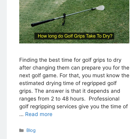
Finding the best time for golf grips to dry
after changing them can prepare you for the
next golf game. For that, you must know the
estimated drying time of regripped golf
grips. The answer is that it depends and
ranges from 2 to 48 hours. Professional
golf regripping services give you the time of
…
Read more
Categories
Blog