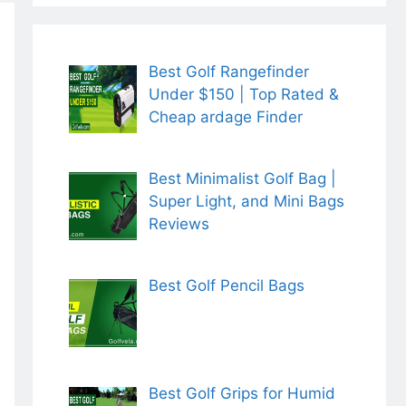
Best Golf Rangefinder
Under $150 | Top Rated &
Cheap ardage Finder
Best Minimalist Golf Bag |
Super Light, and Mini Bags
Reviews
Best Golf Pencil Bags
Best Golf Grips for Humid