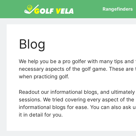
Skip
Rangefinders
to
content
Blog
We help you be a pro golfer with many tips and 
necessary aspects of the golf game. These are 
when practicing golf.
Readout our informational blogs, and ultimately y
sessions. We tried covering every aspect of th
informational blogs for ease. You can also ask u
it in detail for you.