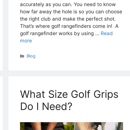
accurately as you can. You need to know
how far away the hole is so you can choose
the right club and make the perfect shot.
That’s where golf rangefinders come in! A
golf rangefinder works by using …
Read
more
Categories
Blog
What Size Golf Grips
Do I Need?