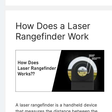
How Does a Laser
Rangefinder Work
A laser rangefinder is a handheld device
that measures the distance between the