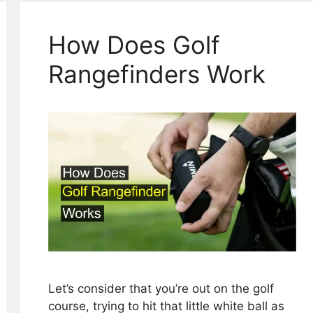
How Does Golf
Rangefinders Work
Let’s consider that you’re out on the golf
course, trying to hit that little white ball as