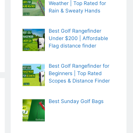
Weather | Top Rated for
Rain & Sweaty Hands
Best Golf Rangefinder
Under $200 | Affordable
Flag distance finder
Best Golf Rangefinder for
Beginners | Top Rated
Scopes & Distance Finder
Best Sunday Golf Bags