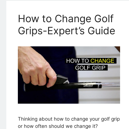
How to Change Golf
Grips-Expert’s Guide
Thinking about how to change your golf grip
or how often should we change it?