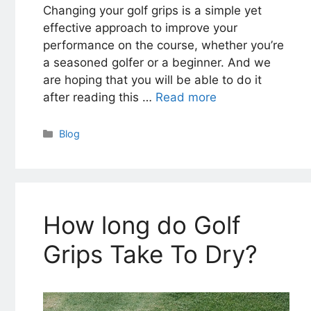
Changing your golf grips is a simple yet
effective approach to improve your
performance on the course, whether you’re
a seasoned golfer or a beginner. And we
are hoping that you will be able to do it
after reading this …
Read more
Categories
Blog
How long do Golf
Grips Take To Dry?