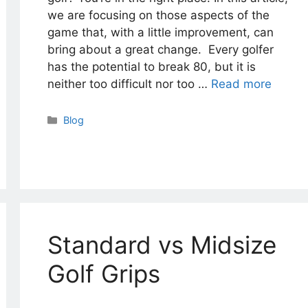
we are focusing on those aspects of the
game that, with a little improvement, can
bring about a great change. Every golfer
has the potential to break 80, but it is
neither too difficult nor too …
Read more
Categories
Blog
Standard vs Midsize
Golf Grips