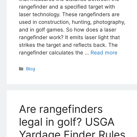
rangefinder and a specified target with
laser technology. These rangefinders are
used in construction, hunting, photography,
and in golf games. So how does a laser
rangefinder work? It emits laser light that
strikes the target and reflects back. The
rangefinder calculates the …
Read more
Categories
Blog
Are rangefinders
legal in golf? USGA
Yardage Finder Rules