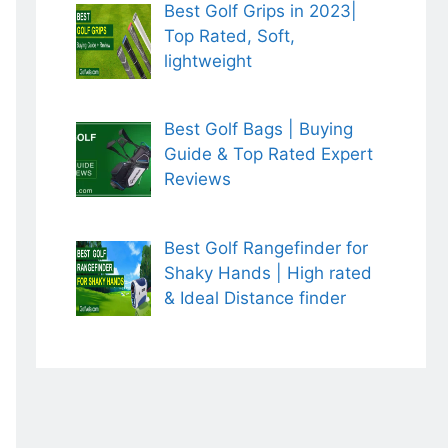
Best Golf Grips in 2023|
Top Rated, Soft,
lightweight
Best Golf Bags | Buying
Guide & Top Rated Expert
Reviews
Best Golf Rangefinder for
Shaky Hands | High rated
& Ideal Distance finder