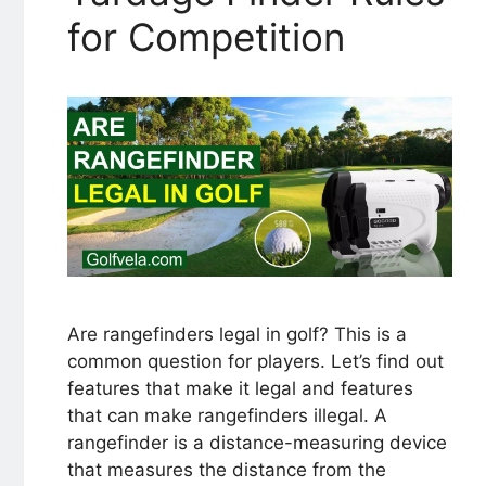
for Competition
Are rangefinders legal in golf? This is a
common question for players. Let’s find out
features that make it legal and features
that can make rangefinders illegal. A
rangefinder is a distance-measuring device
that measures the distance from the