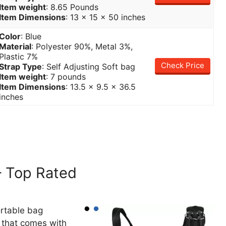
Item weight
: 8.65 Pounds
Item Dimensions
: 13 x 15 x 50 inches
Color
: Blue
Material
: Polyester 90%, Metal 3%,
Plastic 7%
Check Price
Strap Type
: Self Adjusting Soft bag
Item weight
: 7 pounds
Item Dimensions
: 13.5 x 9.5 x 36.5
inches
 Top Rated
ortable bag
g that comes with