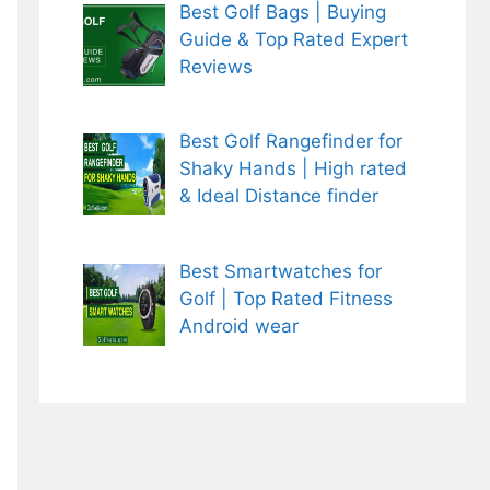
Best Golf Bags | Buying
Guide & Top Rated Expert
Reviews
Best Golf Rangefinder for
Shaky Hands | High rated
& Ideal Distance finder
Best Smartwatches for
Golf | Top Rated Fitness
Android wear