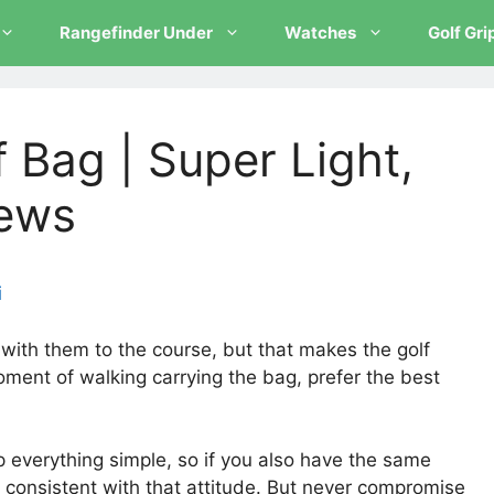
Rangefinder Under
Watches
Golf Gri
f Bag | Super Light,
iews
i
ith them to the course, but that makes the golf
ment of walking carrying the bag, prefer the best
.
 everything simple, so if you also have the same
r consistent with that attitude. But never compromise