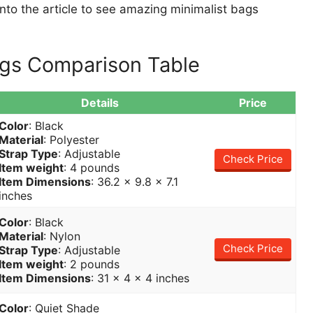
t into the article to see amazing minimalist bags
ags Comparison Table
Details
Price
Color
: Black
Material
: Polyester
Strap Type
: Adjustable
Check Price
Item weight
: 4 pounds
Item Dimensions
: 36.2 x 9.8 x 7.1
inches
Color
: Black
Material
: Nylon
Check Price
Strap Type
: Adjustable
Item weight
: 2 pounds
Item Dimensions
: 31 x 4 x 4 inches
Color
: Quiet Shade