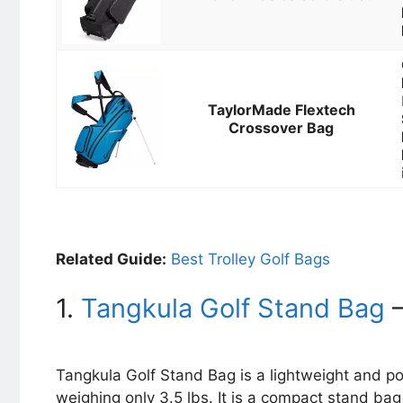
TaylorMade Flextech
Crossover Bag
Related Guide:
Best Trolley Golf Bags
1.
Tangkula Golf Stand Bag
–
Tangkula Golf Stand Bag is a lightweight and p
weighing only 3.5 lbs. It is a compact stand ba