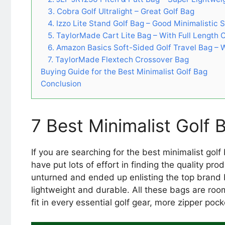
3. Cobra Golf Ultralight – Great Golf Bag
4. Izzo Lite Stand Golf Bag – Good Minimalistic 
5. TaylorMade Cart Lite Bag – With Full Length 
6. Amazon Basics Soft-Sided Golf Travel Bag –
7. TaylorMade Flextech Crossover Bag
Buying Guide for the Best Minimalist Golf Bag
Conclusion
7 Best Minimalist Golf
If you are searching for the best minimalist gol
have put lots of effort in finding the quality pro
unturned and ended up enlisting the top brand 
lightweight and durable. All these bags are ro
fit in every essential golf gear, more zipper po