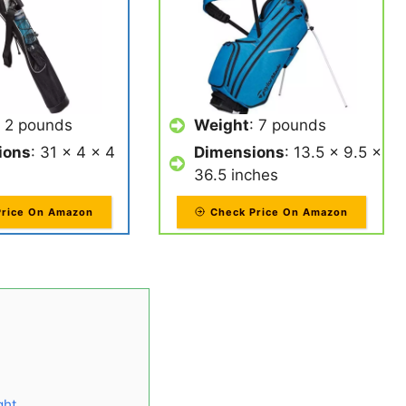
: 2 pounds
Weight
: 7 pounds
ions
: 31 x 4 x 4
Dimensions
: 13.5 x 9.5 x
36.5 inches
Price On Amazon
Check Price On Amazon
ght