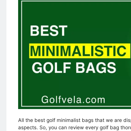
All the best golf minimalist bags that we are di
aspects. So, you can review every golf bag tho