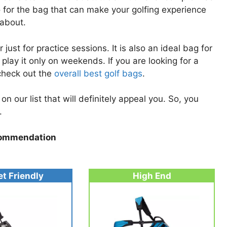
o for the bag that can make your golfing experience
 about.
ust for practice sessions. It is also an ideal bag for
 play it only on weekends. If you are looking for a
 check out the
overall best golf bags
.
n our list that will definitely appeal you. So, you
.
ommendation
t Friendly
High End