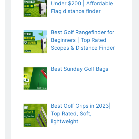
Under $200 | Affordable
Flag distance finder
Best Golf Rangefinder for
Beginners | Top Rated
Scopes & Distance Finder
Best Sunday Golf Bags
Best Golf Grips in 2023|
Top Rated, Soft,
lightweight