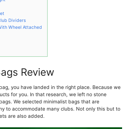
Set
Club Dividers
 With Wheel Attached
 Bags Review
f bag, you have landed in the right place. Because we
ducts for you. In that research, we left no stone
bags. We selected minimalist bags that are
omy to accommodate many clubs. Not only this but to
ckets are also added.