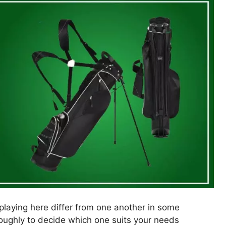
splaying here differ from one another in some
roughly to decide which one suits your needs