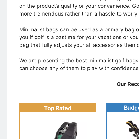
on the product’s quality or your convenience. G
more tremendous rather than a hassle to worry
Minimalist bags can be used as a primary bag or j
you if golf is a pastime for your vacations or you
bag that fully adjusts your all accessories then
We are presenting the best minimalist golf bags o
can choose any of them to play with confidence
Our Rec
Budge
Top Rated