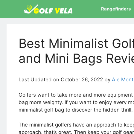
Skip
Rangefinders
to
content
Best Minimalist Gol
and Mini Bags Rev
Last Updated on October 26, 2022 by
Ale Mont
Golfers want to take more and more equipment w
bag more weighty. If you want to enjoy every mo
minimalist golf bag to discover the hidden thrill
The minimalist golfers have an approach to keep
approach, that’s great. Then keep your golf gea