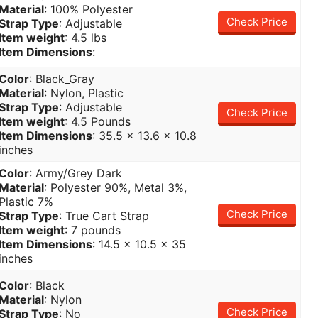
Material
: 100% Polyester
Check Price
Strap Type
: Adjustable
Item weight
: 4.5 lbs
Item Dimensions
:
Color
: Black_Gray
Material
: Nylon, Plastic
Strap Type
: Adjustable
Check Price
Item weight
: 4.5 Pounds
Item Dimensions
: 35.5 x 13.6 x 10.8
inches
Color
: Army/Grey Dark
Material
: Polyester 90%, Metal 3%,
Plastic 7%
Check Price
Strap Type
: True Cart Strap
Item weight
: 7 pounds
Item Dimensions
: 14.5 x 10.5 x 35
inches
Color
: Black
Material
: Nylon
Check Price
Strap Type
: No