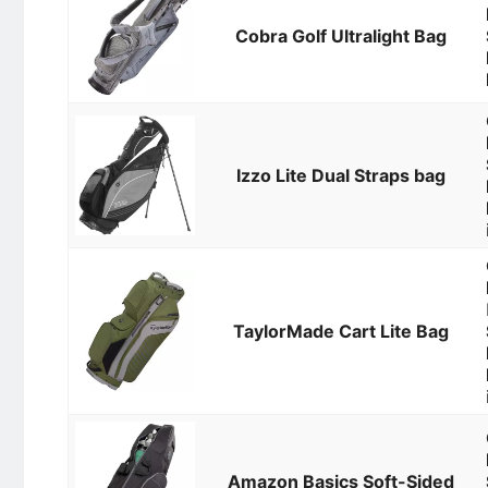
Cobra Golf Ultralight Bag
Izzo Lite Dual Straps bag
TaylorMade Cart Lite Bag
Amazon Basics Soft-Sided