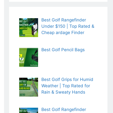
Best Golf Rangefinder
Under $150 | Top Rated &
Cheap ardage Finder
Best Golf Pencil Bags
Best Golf Grips for Humid
Weather | Top Rated for
Rain & Sweaty Hands
Best Golf Rangefinder