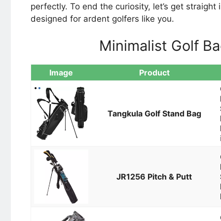
perfectly. To end the curiosity, let’s get straigh
designed for ardent golfers like you.
Minimalist Golf B
Image
Product
Tangkula Golf Stand Bag
JR1256 Pitch & Putt