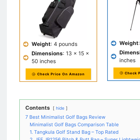
Weight
Weight
: 4 pounds
Dimens
Dimensions
: 13 x 15 x
inches
50 inches
Check 
Check Price On Amazon
Contents
hide
7 Best Minimalist Golf Bags Review
Minimalist Golf Bags Comparison Table
1. Tangkula Golf Stand Bag – Top Rated
2. JEF JR1256 Pitch & Putt Bag – Super Lightwei