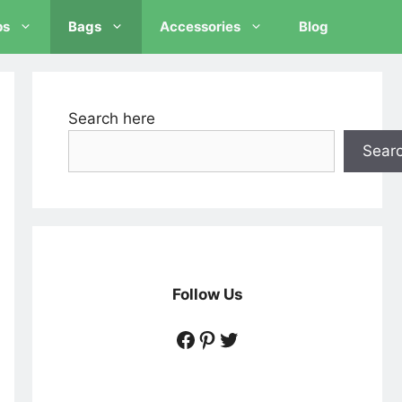
ps
Bags
Accessories
Blog
Search here
Sear
Follow Us
https://www.facebook
https://www.pintere
https://twitter.c