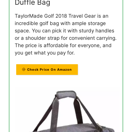
Duffle Bag
TaylorMade Golf 2018 Travel Gear is an
incredible golf bag with ample storage
space. You can pick it with sturdy handles
or a shoulder strap for convenient carrying.
The price is affordable for everyone, and
you get what you pay for.
Check Price On Amazon