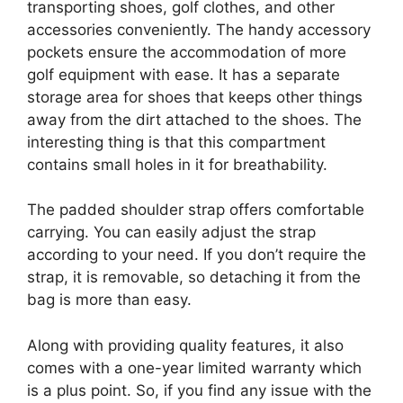
transporting shoes, golf clothes, and other
accessories conveniently. The handy accessory
pockets ensure the accommodation of more
golf equipment with ease. It has a separate
storage area for shoes that keeps other things
away from the dirt attached to the shoes. The
interesting thing is that this compartment
contains small holes in it for breathability.
The padded shoulder strap offers comfortable
carrying. You can easily adjust the strap
according to your need. If you don’t require the
strap, it is removable, so detaching it from the
bag is more than easy.
Along with providing quality features, it also
comes with a one-year limited warranty which
is a plus point. So, if you find any issue with the