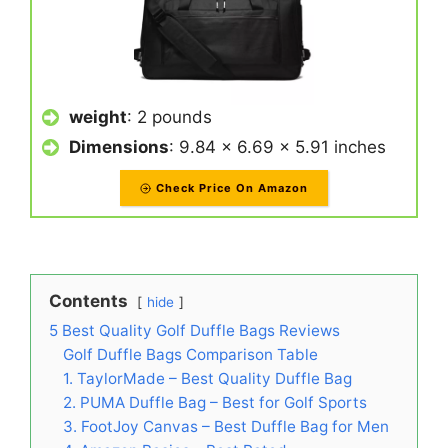
weight
: 2 pounds
Dimensions
: 9.84 x 6.69 x 5.91 inches
Check Price On Amazon
Contents
hide
5 Best Quality Golf Duffle Bags Reviews
Golf Duffle Bags Comparison Table
1. TaylorMade – Best Quality Duffle Bag
2. PUMA Duffle Bag – Best for Golf Sports
3. FootJoy Canvas – Best Duffle Bag for Men