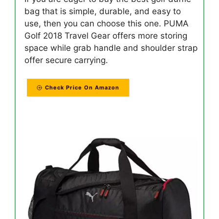
bag that is simple, durable, and easy to
use, then you can choose this one. PUMA
Golf 2018 Travel Gear offers more storing
space while grab handle and shoulder strap
offer secure carrying.
Check Price On Amazon