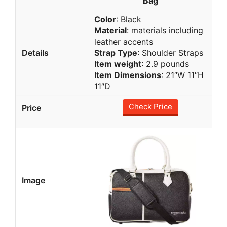
Bag
Color
: Black
Material
: materials including
leather accents
Strap Type
: Shoulder Straps
Item weight
: 2.9 pounds
Item Dimensions
: 21″W 11″H
11″D
Check Price