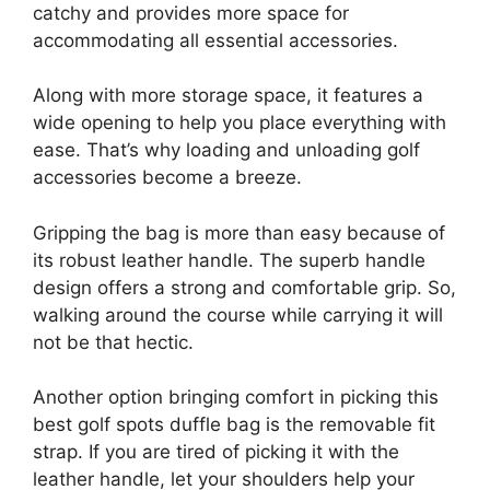
catchy and provides more space for
accommodating all essential accessories.
Along with more storage space, it features a
wide opening to help you place everything with
ease. That’s why loading and unloading golf
accessories become a breeze.
Gripping the bag is more than easy because of
its robust leather handle. The superb handle
design offers a strong and comfortable grip. So,
walking around the course while carrying it will
not be that hectic.
Another option bringing comfort in picking this
best golf spots duffle bag is the removable fit
strap. If you are tired of picking it with the
leather handle, let your shoulders help your