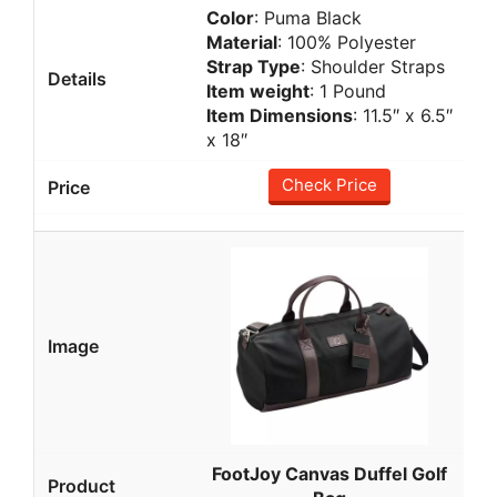
Color
: Puma Black
Material
: 100% Polyester
Strap Type
: Shoulder Straps
Item weight
: 1 Pound
Item Dimensions
: 11.5″ x 6.5″
x 18″
Check Price
FootJoy Canvas Duffel Golf