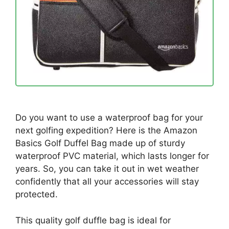
Do you want to use a waterproof bag for your
next golfing expedition? Here is the Amazon
Basics Golf Duffel Bag made up of sturdy
waterproof PVC material, which lasts longer for
years. So, you can take it out in wet weather
confidently that all your accessories will stay
protected.
This quality golf duffle bag is ideal for