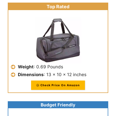
Top Rated
Weight
: ‎0.69 Pounds
Dimensions
: 13 x 10 x 12 inches
Check Price On Amazon
Budget Friendly