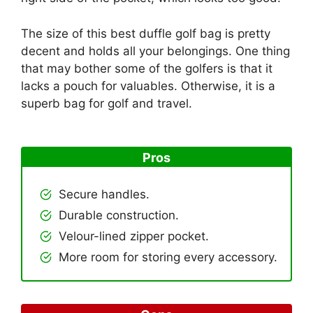
The size of this best duffle golf bag is pretty
decent and holds all your belongings. One thing
that may bother some of the golfers is that it
lacks a pouch for valuables. Otherwise, it is a
superb bag for golf and travel.
Pros
Secure handles.
Durable construction.
Velour-lined zipper pocket.
More room for storing every accessory.