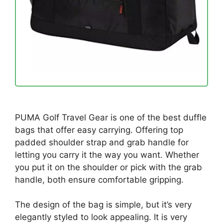
PUMA Golf Travel Gear is one of the best duffle
bags that offer easy carrying. Offering top
padded shoulder strap and grab handle for
letting you carry it the way you want. Whether
you put it on the shoulder or pick with the grab
handle, both ensure comfortable gripping.
The design of the bag is simple, but it’s very
elegantly styled to look appealing. It is very