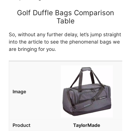
Golf Duffle Bags Comparison
Table
So, without any further delay, let’s jump straight
into the article to see the phenomenal bags we
are bringing for you.
TaylorMade