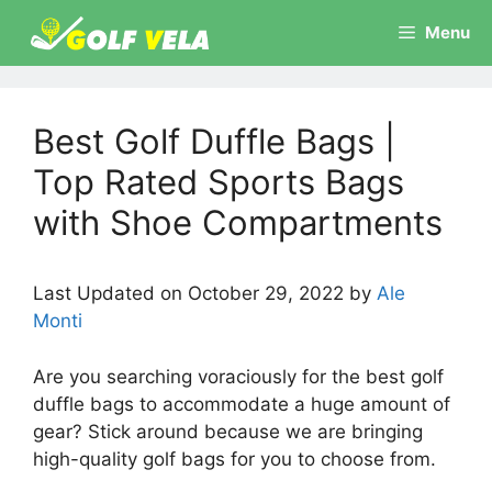
Skip
Menu
to
content
Best Golf Duffle Bags |
Top Rated Sports Bags
with Shoe Compartments
Last Updated on October 29, 2022 by
Ale
Monti
Are you searching voraciously for the best golf
duffle bags to accommodate a huge amount of
gear? Stick around because we are bringing
high-quality golf bags for you to choose from.