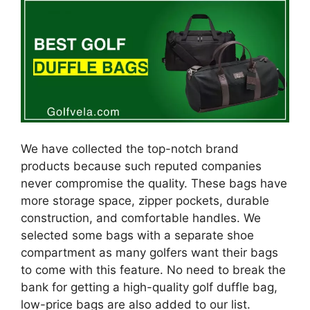
We have collected the top-notch brand
products because such reputed companies
never compromise the quality. These bags have
more storage space, zipper pockets, durable
construction, and comfortable handles. We
selected some bags with a separate shoe
compartment as many golfers want their bags
to come with this feature. No need to break the
bank for getting a high-quality golf duffle bag,
low-price bags are also added to our list.