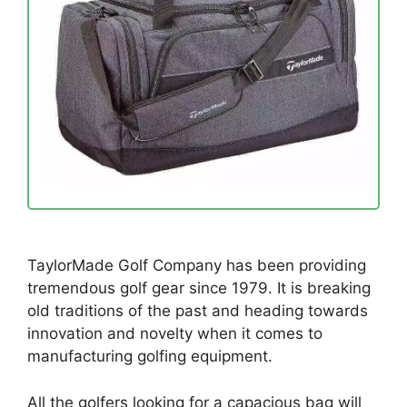
TaylorMade Golf Company has been providing
tremendous golf gear since 1979. It is breaking
old traditions of the past and heading towards
innovation and novelty when it comes to
manufacturing golfing equipment.
All the golfers looking for a capacious bag will