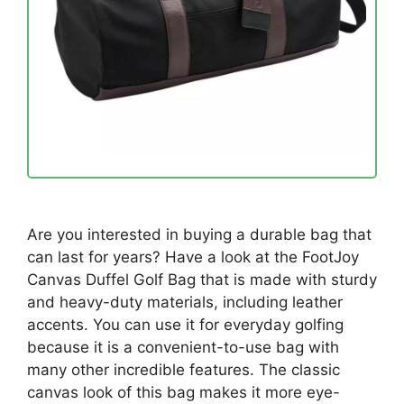
Are you interested in buying a durable bag that
can last for years? Have a look at the FootJoy
Canvas Duffel Golf Bag that is made with sturdy
and heavy-duty materials, including leather
accents. You can use it for everyday golfing
because it is a convenient-to-use bag with
many other incredible features. The classic
canvas look of this bag makes it more eye-