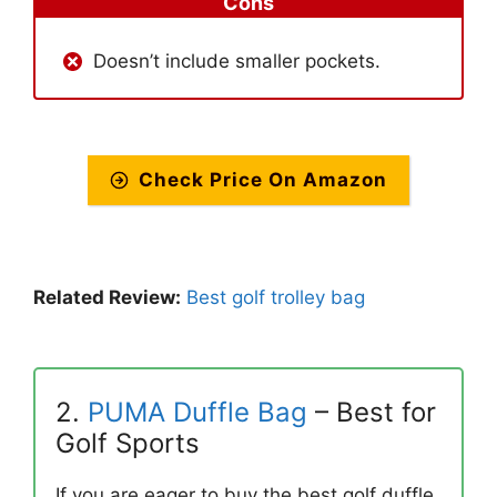
Cons
Doesn’t include smaller pockets.
Check Price On Amazon
Related Review:
Best golf trolley bag
2.
PUMA Duffle Bag
– Best for
Golf Sports
If you are eager to buy the best golf duffle