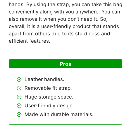
hands. By using the strap, you can take this bag
conveniently along with you anywhere. You can
also remove it when you don’t need it. So,
overall, it is a user-friendly product that stands
apart from others due to its sturdiness and
efficient features.
Pros
Leather handles.
Removable fit strap.
Huge storage space.
User-friendly design.
Made with durable materials.