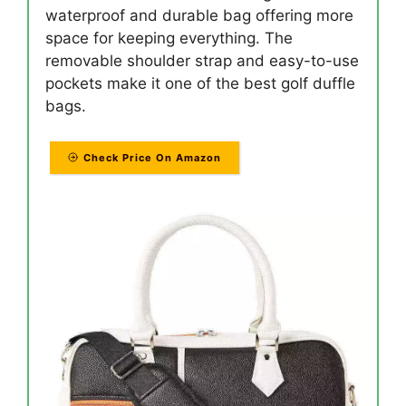
waterproof and durable bag offering more
space for keeping everything. The
removable shoulder strap and easy-to-use
pockets make it one of the best golf duffle
bags.
Check Price On Amazon