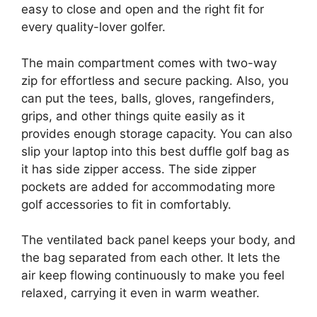
easy to close and open and the right fit for
every quality-lover golfer.
The main compartment comes with two-way
zip for effortless and secure packing. Also, you
can put the tees, balls, gloves, rangefinders,
grips, and other things quite easily as it
provides enough storage capacity. You can also
slip your laptop into this best duffle golf bag as
it has side zipper access. The side zipper
pockets are added for accommodating more
golf accessories to fit in comfortably.
The ventilated back panel keeps your body, and
the bag separated from each other. It lets the
air keep flowing continuously to make you feel
relaxed, carrying it even in warm weather.