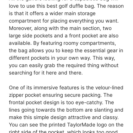
love to use this best golf duffle bag. The reason
is that it offers a wider main storage
compartment for placing everything you want.
Moreover, along with the main section, two
large side pockets and a front pocket are also
available. By featuring roomy compartments,
the bag allows you to keep the essential gear in
different pockets in your own way. This way,
you can easily grab the required thing without
searching for it here and there.
One of its immersive features is the velour-lined
zipper pocket ensuring secure packing. The
frontal pocket design is too eye-catchy. The
lines going towards the bottom are slanting and
make this simple design attractive and classy.
You can see the printed TaylorMade logo on the
right side of the pocket, which looks too good.