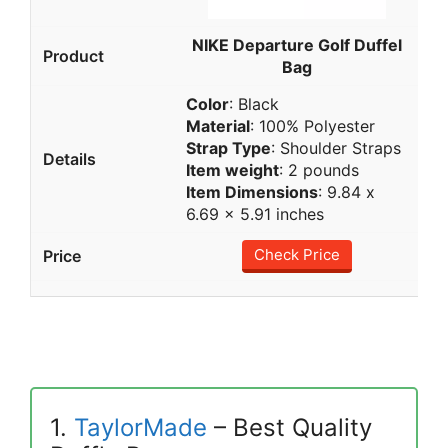
NIKE Departure Golf Duffel
Bag
Color
: Black
Material
: 100% Polyester
Strap Type
: Shoulder Straps
Item weight
: 2 pounds
Item Dimensions
: 9.84 x
6.69 x 5.91 inches
Check Price
1.
TaylorMade
– Best Quality