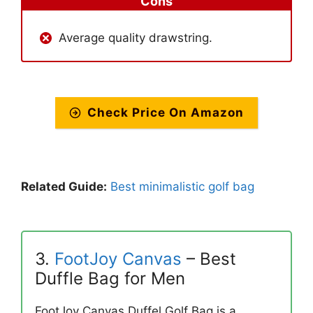
Cons
Average quality drawstring.
Check Price On Amazon
Related Guide:
Best minimalistic golf bag
3.
FootJoy Canvas
– Best
Duffle Bag for Men
FootJoy Canvas Duffel Golf Bag is a