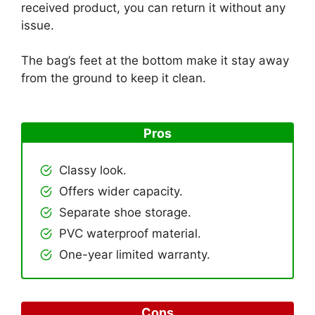
received product, you can return it without any
issue.
The bag’s feet at the bottom make it stay away
from the ground to keep it clean.
Pros
Classy look.
Offers wider capacity.
Separate shoe storage.
PVC waterproof material.
One-year limited warranty.
Cons