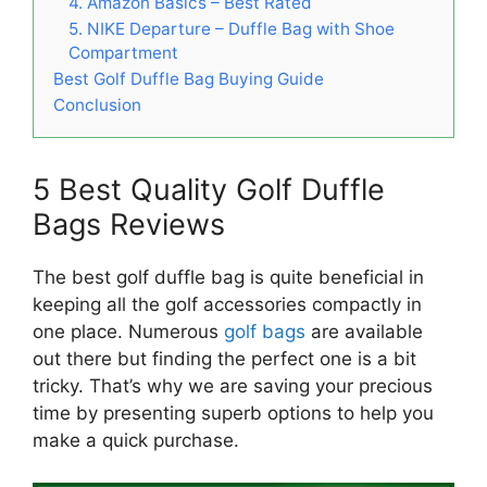
4. Amazon Basics – Best Rated
5. NIKE Departure – Duffle Bag with Shoe
Compartment
Best Golf Duffle Bag Buying Guide
Conclusion
5 Best Quality Golf Duffle
Bags Reviews
The best golf duffle bag is quite beneficial in
keeping all the golf accessories compactly in
one place. Numerous
golf bags
are available
out there but finding the perfect one is a bit
tricky. That’s why we are saving your precious
time by presenting superb options to help you
make a quick purchase.