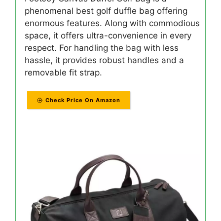
phenomenal best golf duffle bag offering
enormous features. Along with commodious
space, it offers ultra-convenience in every
respect. For handling the bag with less
hassle, it provides robust handles and a
removable fit strap.
Check Price On Amazon