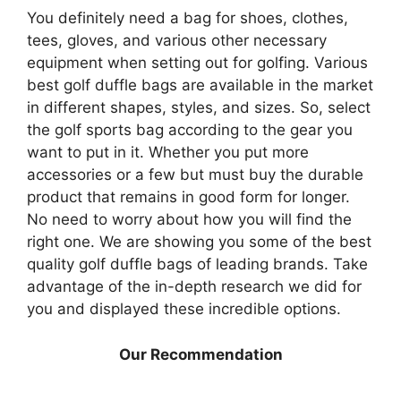
You definitely need a bag for shoes, clothes,
tees, gloves, and various other necessary
equipment when setting out for golfing. Various
best golf duffle bags are available in the market
in different shapes, styles, and sizes. So, select
the golf sports bag according to the gear you
want to put in it. Whether you put more
accessories or a few but must buy the durable
product that remains in good form for longer.
No need to worry about how you will find the
right one. We are showing you some of the best
quality golf duffle bags of leading brands. Take
advantage of the in-depth research we did for
you and displayed these incredible options.
Our Recommendation