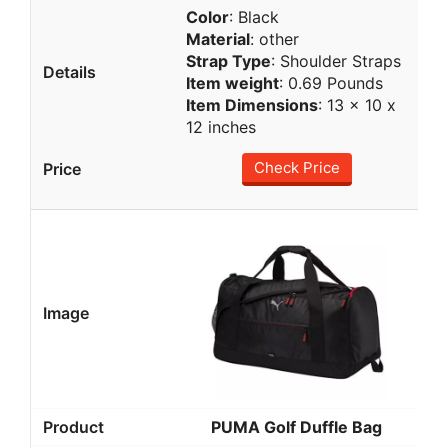
Color
: Black
Material
: other
Strap Type
: Shoulder Straps
Item weight
: ‎0.69 Pounds
Item Dimensions
: 13 x 10 x
12 inches
Check Price
PUMA Golf Duffle Bag