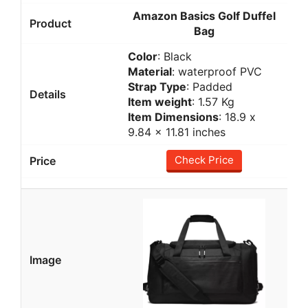
Amazon Basics Golf Duffel
Bag
Color
: Black
Material
: waterproof PVC
Strap Type
: Padded
Item weight
: 1.57 Kg
Item Dimensions
: ‎18.9 x
9.84 x 11.81 inches
Check Price