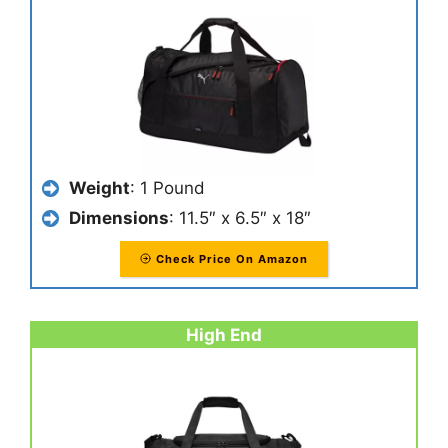
Weight
: 1 Pound
Dimensions
: 11.5″ x 6.5″ x 18″
Check Price On Amazon
High End