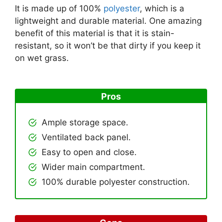
It is made up of 100%
polyester
, which is a
lightweight and durable material. One amazing
benefit of this material is that it is stain-
resistant, so it won’t be that dirty if you keep it
on wet grass.
Pros
Ample storage space.
Ventilated back panel.
Easy to open and close.
Wider main compartment.
100% durable polyester construction.