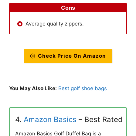
Cons
Average quality zippers.
Check Price On Amazon
You May Also Like:
Best golf shoe bags
4.
Amazon Basics
– Best Rated
Amazon Basics Golf Duffel Bag is a