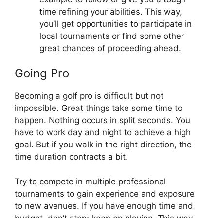
time refining your abilities. This way,
you’ll get opportunities to participate in
local tournaments or find some other
great chances of proceeding ahead.
Going Pro
Becoming a golf pro is difficult but not
impossible. Great things take some time to
happen. Nothing occurs in split seconds. You
have to work day and night to achieve a high
goal. But if you walk in the right direction, the
time duration contracts a bit.
Try to compete in multiple professional
tournaments to gain experience and exposure
to new avenues. If you have enough time and
budget, don’t stop; keep on playing. This way,