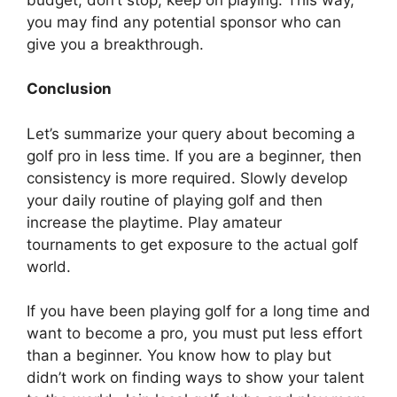
you may find any potential sponsor who can
give you a breakthrough.
Conclusion
Let’s summarize your query about becoming a
golf pro in less time. If you are a beginner, then
consistency is more required. Slowly develop
your daily routine of playing golf and then
increase the playtime. Play amateur
tournaments to get exposure to the actual golf
world.
If you have been playing golf for a long time and
want to become a pro, you must put less effort
than a beginner. You know how to play but
didn’t work on finding ways to show your talent