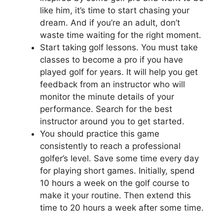
like him, it’s time to start chasing your
dream. And if you’re an adult, don’t
waste time waiting for the right moment.
Start taking golf lessons. You must take
classes to become a pro if you have
played golf for years. It will help you get
feedback from an instructor who will
monitor the minute details of your
performance. Search for the best
instructor around you to get started.
You should practice this game
consistently to reach a professional
golfer’s level. Save some time every day
for playing short games. Initially, spend
10 hours a week on the golf course to
make it your routine. Then extend this
time to 20 hours a week after some time.