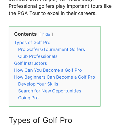
Professional golfers play important tours like
the PGA Tour to excel in their careers.
Contents
hide
Types of Golf Pro
Pro Golfers/Tournament Golfers
Club Professionals
Golf Instructors
How Can You Become a Golf Pro
How Beginners Can Become a Golf Pro
Develop Your Skills
Search for New Opportunities
Going Pro
Types of Golf Pro