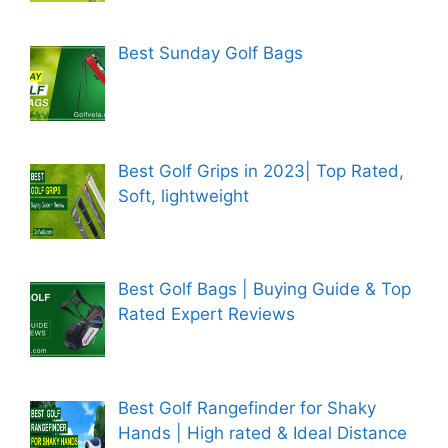
Best Sunday Golf Bags
Best Golf Grips in 2023| Top Rated,
Soft, lightweight
Best Golf Bags | Buying Guide & Top
Rated Expert Reviews
Best Golf Rangefinder for Shaky
Hands | High rated & Ideal Distance