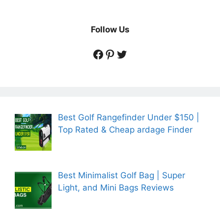
Follow Us
https://www.facebook.
https://www.pintere
https://twitter.co
Best Golf Rangefinder Under $150 |
Top Rated & Cheap ardage Finder
Best Minimalist Golf Bag | Super
Light, and Mini Bags Reviews