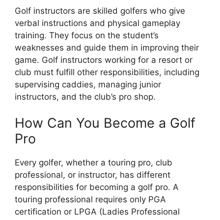
Golf instructors are skilled golfers who give
verbal instructions and physical gameplay
training. They focus on the student’s
weaknesses and guide them in improving their
game. Golf instructors working for a resort or
club must fulfill other responsibilities, including
supervising caddies, managing junior
instructors, and the club’s pro shop.
How Can You Become a Golf
Pro
Every golfer, whether a touring pro, club
professional, or instructor, has different
responsibilities for becoming a golf pro. A
touring professional requires only PGA
certification or LPGA (Ladies Professional