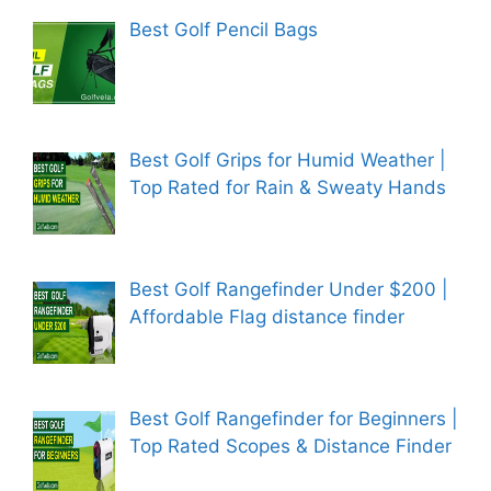
Best Golf Pencil Bags
Best Golf Grips for Humid Weather |
Top Rated for Rain & Sweaty Hands
Best Golf Rangefinder Under $200 |
Affordable Flag distance finder
Best Golf Rangefinder for Beginners |
Top Rated Scopes & Distance Finder