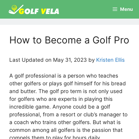
Skip
Menu
to
content
How to Become a Golf Pro
Last Updated on May 31, 2023 by
Kristen Ellis
A golf professional is a person who teaches
other golfers or plays golf himself for his bread
and butter. The golf pro term is not only used
for golfers who are experts in playing this
incredible game. Anyone could be a golf
professional, from a resort or club’s manager to
a coach who trains other golfers. But what is
common among all golfers is the passion that
compels them to play for hours daily.