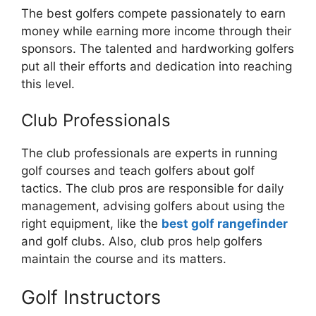
The best golfers compete passionately to earn
money while earning more income through their
sponsors. The talented and hardworking golfers
put all their efforts and dedication into reaching
this level.
Club Professionals
The club professionals are experts in running
golf courses and teach golfers about golf
tactics. The club pros are responsible for daily
management, advising golfers about using the
right equipment, like the
best golf rangefinder
and golf clubs. Also, club pros help golfers
maintain the course and its matters.
Golf Instructors