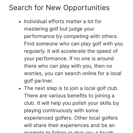
Search for New Opportunities
Individual efforts matter a lot for
mastering golf but judge your
performance by competing with others.
Find someone who can play golf with you
regularly. It will accelerate the speed of
your performance. If no one is around
there who can play with you, then no
worries, you can search online for a local
golf partner.
The next step is to join a local golf club.
There are various benefits to joining a
club. It will help you polish your skills by
playing continuously with some
experienced golfers. Other local golfers
will share their experiences and be an
example to follow or give you a tough