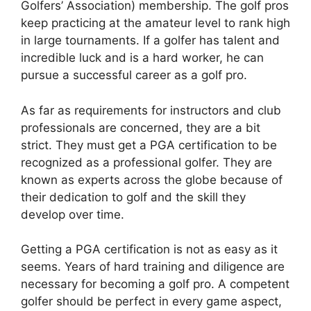
Golfers’ Association) membership. The golf pros
keep practicing at the amateur level to rank high
in large tournaments. If a golfer has talent and
incredible luck and is a hard worker, he can
pursue a successful career as a golf pro.
As far as requirements for instructors and club
professionals are concerned, they are a bit
strict. They must get a PGA certification to be
recognized as a professional golfer. They are
known as experts across the globe because of
their dedication to golf and the skill they
develop over time.
Getting a PGA certification is not as easy as it
seems. Years of hard training and diligence are
necessary for becoming a golf pro. A competent
golfer should be perfect in every game aspect,