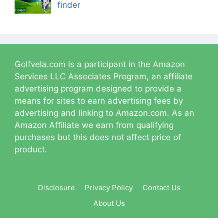
finder
Golfvela.com is a participant in the Amazon
Services LLC Associates Program, an affiliate
advertising program designed to provide a
means for sites to earn advertising fees by
advertising and linking to Amazon.com. As an
Amazon Affiliate we earn from qualifying
purchases but this does not affect price of
product.
Disclosure
Privacy Policy
Contact Us
About Us