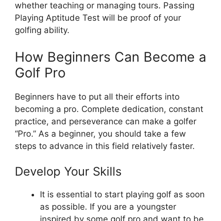
whether teaching or managing tours. Passing
Playing Aptitude Test will be proof of your
golfing ability.
How Beginners Can Become a
Golf Pro
Beginners have to put all their efforts into
becoming a pro. Complete dedication, constant
practice, and perseverance can make a golfer
“Pro.” As a beginner, you should take a few
steps to advance in this field relatively faster.
Develop Your Skills
It is essential to start playing golf as soon
as possible. If you are a youngster
inspired by some golf pro and want to be