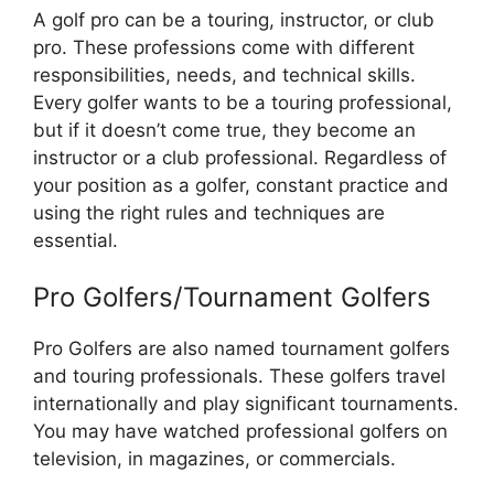
A golf pro can be a touring, instructor, or club
pro. These professions come with different
responsibilities, needs, and technical skills.
Every golfer wants to be a touring professional,
but if it doesn’t come true, they become an
instructor or a club professional. Regardless of
your position as a golfer, constant practice and
using the right rules and techniques are
essential.
Pro Golfers/Tournament Golfers
Pro Golfers are also named tournament golfers
and touring professionals. These golfers travel
internationally and play significant tournaments.
You may have watched professional golfers on
television, in magazines, or commercials.