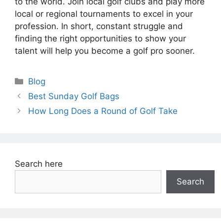
to the world. Join local golf clubs and play more
local or regional tournaments to excel in your
profession. In short, constant struggle and
finding the right opportunities to show your
talent will help you become a golf pro sooner.
Categories
Blog
Best Sunday Golf Bags
How Long Does a Round of Golf Take
Search here
Search