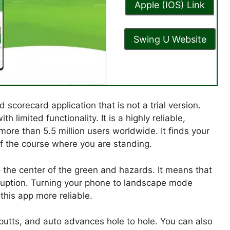
Apple (IOS) Link
Swing U Website
corecard application that is not a trial version.
 limited functionality. It is a highly reliable,
more than 5.5 million users worldwide. It finds your
of the course where you are standing.
 the center of the green and hazards. It means that
sruption. Turning your phone to landscape mode
 this app more reliable.
 putts, and auto advances hole to hole. You can also