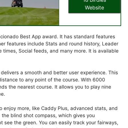
Website
ficionado Best App award. It has standard features
her features include Stats and round history, Leader
times, Social feeds, and many more. It is available
at delivers a smooth and better user experience. This
distance to any point of the course. With 6000
nds the nearest course. It allows you to play nine
ee.
to enjoy more, like Caddy Plus, advanced stats, and
s the blind shot compass, which gives you
 see the green. You can easily track your fairways,