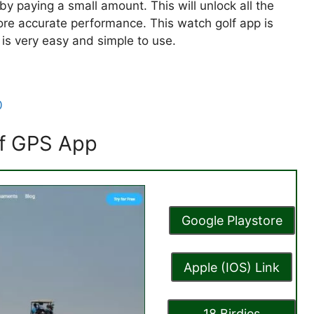
y paying a small amount. This will unlock all the
ore accurate performance. This watch golf app is
is very easy and simple to use.
0
olf GPS App
Google Playstore
Apple (IOS) Link
18 Birdies