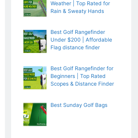
Weather | Top Rated for
Rain & Sweaty Hands
Best Golf Rangefinder
Under $200 | Affordable
Flag distance finder
Best Golf Rangefinder for
Beginners | Top Rated
Scopes & Distance Finder
Best Sunday Golf Bags