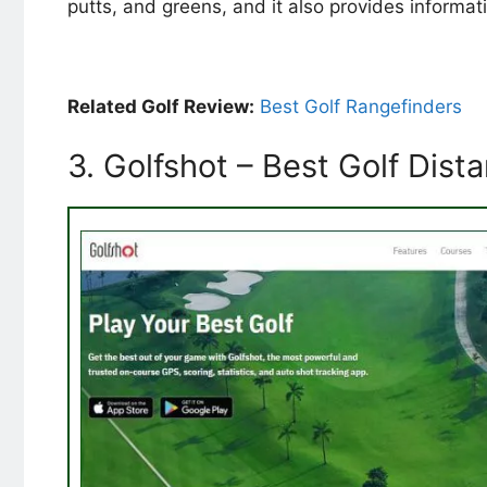
putts, and greens, and it also provides informa
Related Golf Review:
Best Golf Rangefinders
3. Golfshot – Best Golf Dis