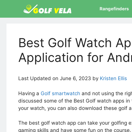
Skip
Rangefinders
to
content
Best Golf Watch Ap
Application for And
Last Updated on June 6, 2023 by
Kristen Ellis
Having a
Golf smartwatch
and not using the righ
discussed some of the Best Golf watch apps in t
your watch, you can also download these golf a
The best golf watch app can take your golfing e
gaming skills and have some fun on the course. 