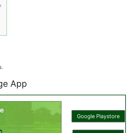
s
s.
age App
Google Playstore