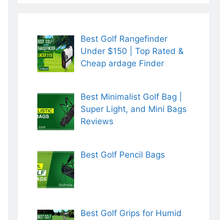
Best Golf Rangefinder
Under $150 | Top Rated &
Cheap ardage Finder
Best Minimalist Golf Bag |
Super Light, and Mini Bags
Reviews
Best Golf Pencil Bags
Best Golf Grips for Humid