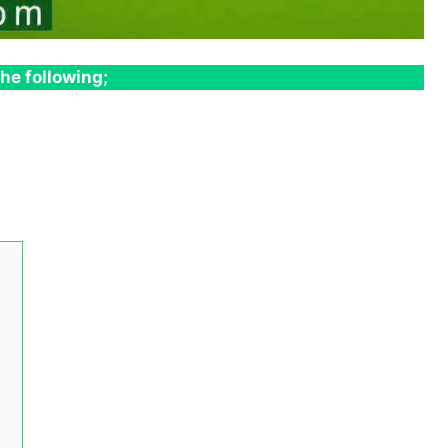
he following;