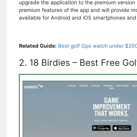
upgrade the application to the premium version b
premium features of the app and will provide m
available for Android and iOS smartphones and 
Related Guide:
Best golf Gps watch under $20
2. 18 Birdies – Best Free G