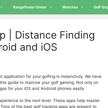
Rangefinder Under
Watches
Golf Gri
p | Distance Finding
roid and iOS
t application for your golfing is melancholy. We have
his guide to improve your golf gaming. Not only on
pps for your iOS and Android phones easily.
xperience to the next level. These apps help master
Tons of the best golf tracking apps are present to