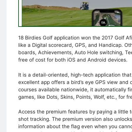
18 Birdies Golf application won the 2017 Golf A
like a Digital scorecard, GPS, and Handicap. Ot
boards, Achievements, Auto Hole switching, Tee 
free of cost for both iOS and Android devices.
It is a detail-oriented, high-tech application th
excellent app offers a bird’s eye GPS view and 
courses available nationwide, it automatically fi
games, like Dots, Skins, Points, Wolf, etc., for fr
Access the premium features by paying a little 
shot tracking. The premium version also unlock
information about the flag even when you cannot