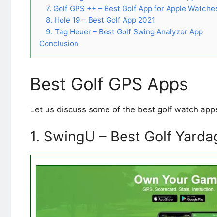
7. Golf GPS ++ – Best Golf App for Apple Watche
8. Hole 19 – Best Golf App 2021
9. Tag Heuer – Best Golf Swing Analyzer App
Conclusion
Best Golf GPS Apps
Let us discuss some of the best golf watch app
1. SwingU – Best Golf Yard