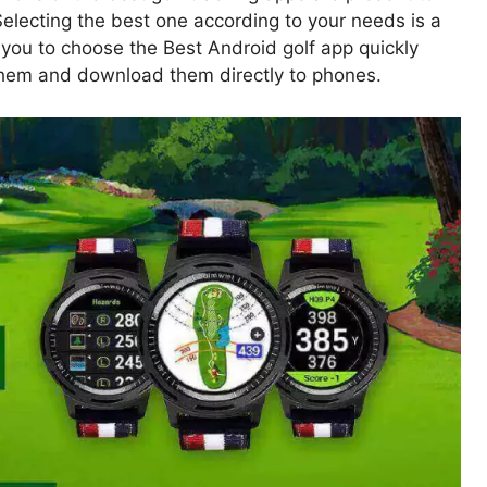
electing the best one according to your needs is a
r you to choose the Best Android golf app quickly
 them and download them directly to phones.