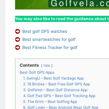
You may also like to read the guidance about t
Best golf GPS watches
Best smartwatches for golf
Best Fitness Tracker for golf
Contents
hide
Best Golf GPS Apps
1. SwingU – Best Golf Yardage App
2. 18 Birdies – Best Free Golf GPS App
3. Golfshot – Best Golf Distance App
4. Golf Pad GPS – Best Golf Tracking App
5. The Grint – Best Golfing App
6. Golf Logix – Best Android Wear Golf App