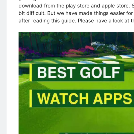
download from the play store and apple store. S
bit difficult. But we have made things easier fo
after reading this guide. Please have a look at