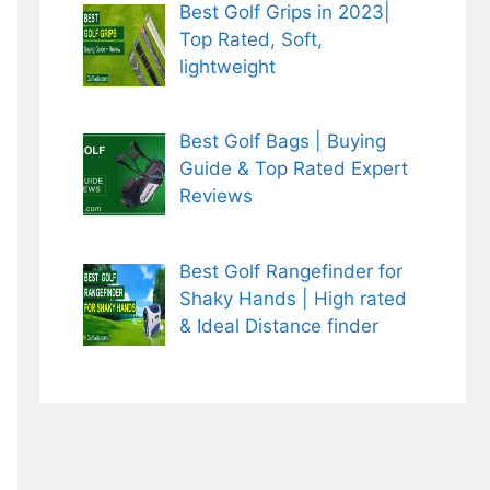
Best Golf Grips in 2023|
Top Rated, Soft,
lightweight
Best Golf Bags | Buying
Guide & Top Rated Expert
Reviews
Best Golf Rangefinder for
Shaky Hands | High rated
& Ideal Distance finder