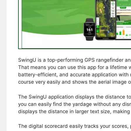
SwingU is a top-performing GPS rangefinder and s
That means you can use this app for a lifetime with
battery-efficient, and accurate application with 
course very easily and shows the aerial image 
The SwingU application displays the distance to
you can easily find the yardage without any di
displays the distance in larger text size, making
The digital scorecard easily tracks your scores,