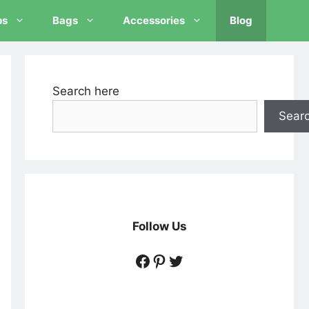
ps
Bags
Accessories
Blog
Search here
Sear
Follow Us
https://www.facebook
https://www.pintere
https://twitter.c