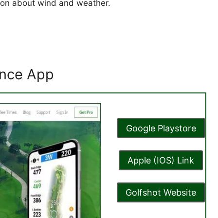
tion about wind and weather.
tance App
Google Playstore
Apple (IOS) Link
Golfshot Website