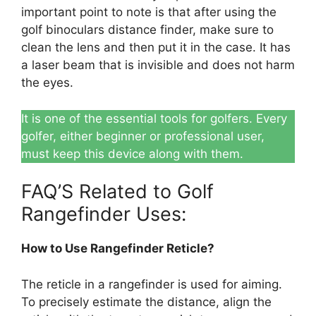
important point to note is that after using the
golf binoculars distance finder, make sure to
clean the lens and then put it in the case. It has
a laser beam that is invisible and does not harm
the eyes.
It is one of the essential tools for golfers. Every
golfer, either beginner or professional user,
must keep this device along with them.
FAQ’S Related to Golf
Rangefinder Uses:
How to Use Rangefinder Reticle?
The reticle in a rangefinder is used for aiming.
To precisely estimate the distance, align the