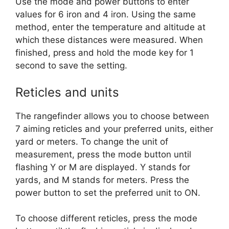
Use the mode and power buttons to enter
values for 6 iron and 4 iron. Using the same
method, enter the temperature and altitude at
which these distances were measured. When
finished, press and hold the mode key for 1
second to save the setting.
Reticles and units
The rangefinder allows you to choose between
7 aiming reticles and your preferred units, either
yard or meters. To change the unit of
measurement, press the mode button until
flashing Y or M are displayed. Y stands for
yards, and M stands for meters. Press the
power button to set the preferred unit to ON.
To choose different reticles, press the mode