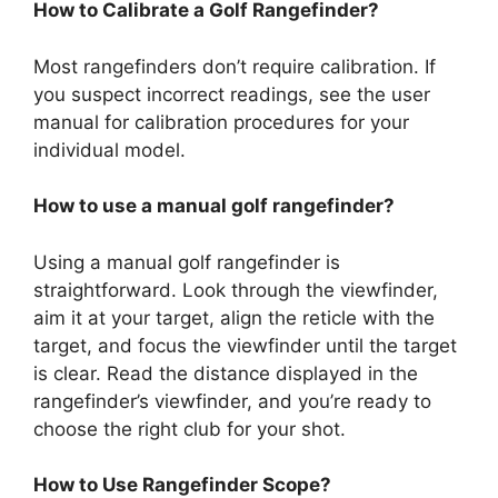
How to Calibrate a Golf Rangefinder?
Most rangefinders don’t require calibration. If
you suspect incorrect readings, see the user
manual for calibration procedures for your
individual model.
How to use a manual golf rangefinder?
Using a manual golf rangefinder is
straightforward. Look through the viewfinder,
aim it at your target, align the reticle with the
target, and focus the viewfinder until the target
is clear. Read the distance displayed in the
rangefinder’s viewfinder, and you’re ready to
choose the right club for your shot.
How to Use Rangefinder Scope?