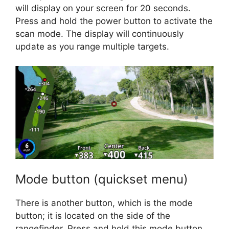
will display on your screen for 20 seconds.
Press and hold the power button to activate the
scan mode. The display will continuously
update as you range multiple targets.
Mode button (quickset menu)
There is another button, which is the mode
button; it is located on the side of the
rangefinder. Press and hold this mode button