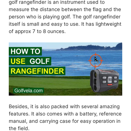
golf rangefinder is an instrument used to
measure the distance between the flag and the
person who is playing golf. The golf rangefinder
itself is small and easy to use. It has lightweight
of approx 7 to 8 ounces.
Besides, it is also packed with several amazing
features. It also comes with a battery, reference
manual, and carrying case for easy operation in
the field.