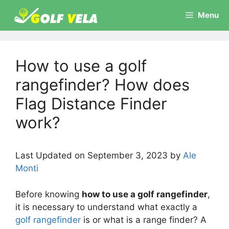
Skip
Menu
to
content
How to use a golf
rangefinder? How does
Flag Distance Finder
work?
Last Updated on September 3, 2023 by
Ale
Monti
Before knowing
how to use a golf rangefinder
,
it is necessary to understand what exactly a
golf rangefinder
is or what is a range finder? A