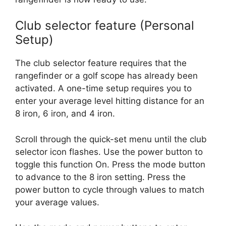
Club selector feature (Personal
Setup)
The club selector feature requires that the
rangefinder or a golf scope has already been
activated. A one-time setup requires you to
enter your average level hitting distance for an
8 iron, 6 iron, and 4 iron.
Scroll through the quick-set menu until the club
selector icon flashes. Use the power button to
toggle this function On. Press the mode button
to advance to the 8 iron setting. Press the
power button to cycle through values to match
your average values.