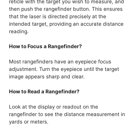
reticle with the target you wish to measure, and
then push the rangefinder button. This ensures
that the laser is directed precisely at the
intended target, providing an accurate distance
reading.
How to Focus a Rangefinder?
Most rangefinders have an eyepiece focus
adjustment. Turn the eyepiece until the target
image appears sharp and clear.
How to Read a Rangefinder?
Look at the display or readout on the
rangefinder to see the distance measurement in
yards or meters.