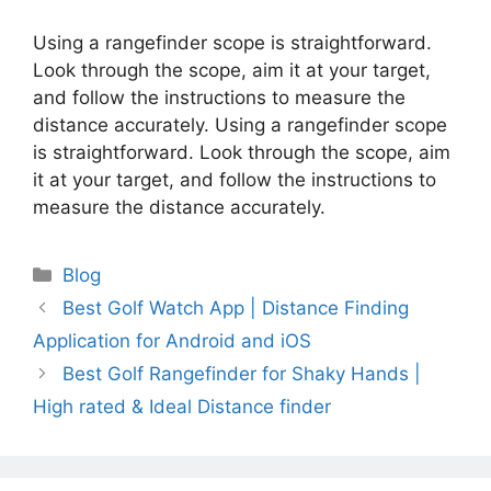
Using a rangefinder scope is straightforward.
Look through the scope, aim it at your target,
and follow the instructions to measure the
distance accurately. Using a rangefinder scope
is straightforward. Look through the scope, aim
it at your target, and follow the instructions to
measure the distance accurately.
Categories
Blog
Best Golf Watch App | Distance Finding
Application for Android and iOS
Best Golf Rangefinder for Shaky Hands |
High rated & Ideal Distance finder