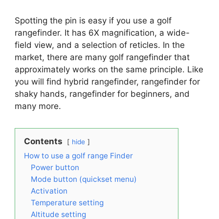
Spotting the pin is easy if you use a golf
rangefinder. It has 6X magnification, a wide-
field view, and a selection of reticles. In the
market, there are many golf rangefinder that
approximately works on the same principle. Like
you will find hybrid rangefinder, rangefinder for
shaky hands, rangefinder for beginners, and
many more.
Contents
hide
How to use a golf range Finder
Power button
Mode button (quickset menu)
Activation
Temperature setting
Altitude setting