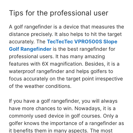
Tips for the professional user
A golf rangefinder is a device that measures the
distance precisely. It also helps to hit the target
accurately. The
TecTecTec VPRO500S Slope
Golf Rangefinder
is the best rangefinder for
professional users. It has many amazing
features with 6X magnification. Besides, it is a
waterproof rangefinder and helps golfers to
focus accurately on the target point irrespective
of the weather conditions.
If you have a golf rangefinder, you will always
have more chances to win. Nowadays, it is a
commonly used device in golf courses. Only a
golfer knows the importance of a rangefinder as
it benefits them in many aspects. The most