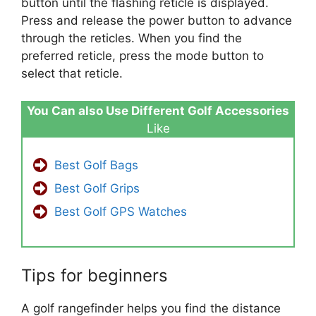
button until the flashing reticle is displayed.
Press and release the power button to advance
through the reticles. When you find the
preferred reticle, press the mode button to
select that reticle.
You Can also Use Different Golf Accessories
Like
Best Golf Bags
Best Golf Grips
Best Golf GPS Watches
Tips for beginners
A golf rangefinder helps you find the distance