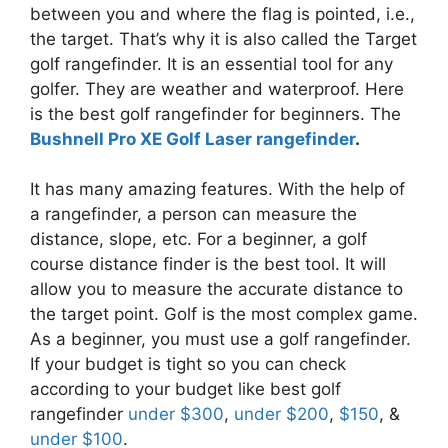
between you and where the flag is pointed, i.e.,
the target. That’s why it is also called the Target
golf rangefinder. It is an essential tool for any
golfer. They are weather and waterproof. Here
is the best golf rangefinder for beginners. The
Bushnell Pro XE Golf Laser rangefinder
.
It has many amazing features. With the help of
a rangefinder, a person can measure the
distance, slope, etc. For a beginner, a golf
course distance finder is the best tool. It will
allow you to measure the accurate distance to
the target point. Golf is the most complex game.
As a beginner, you must use a golf rangefinder.
If your budget is tight so you can check
according to your budget like best golf
rangefinder
under $300
,
under $200
,
$150
, &
under $100
.