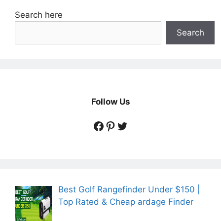
Search here
Search
Follow Us
https://www.facebook.
https://www.pintere
https://twitter.co
Best Golf Rangefinder Under $150 |
Top Rated & Cheap ardage Finder