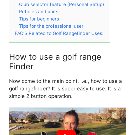
Club selector feature (Personal Setup)
Reticles and units
Tips for beginners
Tips for the professional user
FAQ’S Related to Golf Rangefinder Uses:
How to use a golf range
Finder
Now come to the main point, i.e., how to use a
golf rangefinder? It is super easy to use. It is a
simple 2 button operation.