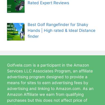
Rated Expert Reviews
Best Golf Rangefinder for Shaky
Hands | High rated & Ideal Distance
finder
Golfvela.com is a participant in the Amazon
Services LLC Associates Program, an affiliate
advertising program designed to provide a
means for sites to earn advertising fees by
advertising and linking to Amazon.com. As an
Amazon Affiliate we earn from qualifying
purchases but this does not affect price of