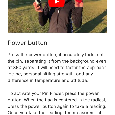
Power button
Press the power button, it accurately locks onto
the pin, separating it from the background even
at 350 yards. It will need to factor the approach
incline, personal hitting strength, and any
difference in temperature and attitude.
To activate your Pin Finder, press the power
button. When the flag is centered in the radical,
press the power button again to take a reading.
Once you take the reading, the measurement