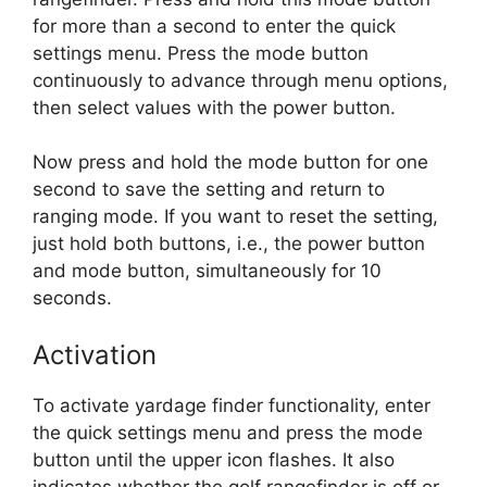
for more than a second to enter the quick
settings menu. Press the mode button
continuously to advance through menu options,
then select values with the power button.
Now press and hold the mode button for one
second to save the setting and return to
ranging mode. If you want to reset the setting,
just hold both buttons, i.e., the power button
and mode button, simultaneously for 10
seconds.
Activation
To activate yardage finder functionality, enter
the quick settings menu and press the mode
button until the upper icon flashes. It also
indicates whether the golf rangefinder is off or