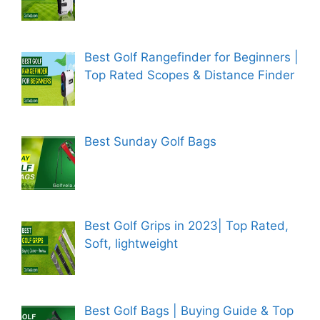
Best Golf Rangefinder for Beginners |
Top Rated Scopes & Distance Finder
Best Sunday Golf Bags
Best Golf Grips in 2023| Top Rated,
Soft, lightweight
Best Golf Bags | Buying Guide & Top