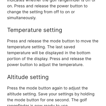
on. Press and release the power button to
change the setting from off to on or
simultaneously.
Temperature setting
Press and release the mode button to move the
temperature setting. The last saved
temperature will be displayed in the bottom
portion of the display. Press and release the
power button to adjust the temperature.
Altitude setting
Press the mode button again to adjust the
altitude setting. Save your settings by holding
the mode button for one second. The golf
rangefinder is now ready to use.