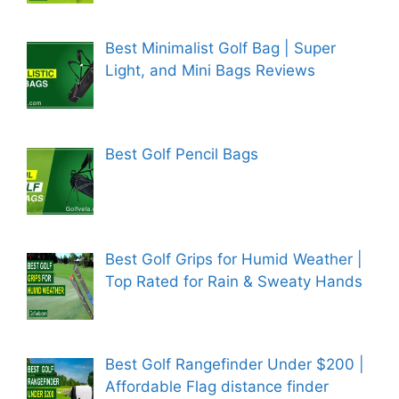
Best Minimalist Golf Bag | Super
Light, and Mini Bags Reviews
Best Golf Pencil Bags
Best Golf Grips for Humid Weather |
Top Rated for Rain & Sweaty Hands
Best Golf Rangefinder Under $200 |
Affordable Flag distance finder