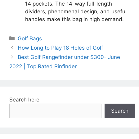
14 pockets. The 14-way full-length
dividers, phenomenal design, and useful
handles make this bag in high demand.
Categories
Golf Bags
How Long to Play 18 Holes of Golf
Best Golf Rangefinder under $300- June
2022 | Top Rated Pinfinder
Search here
Search