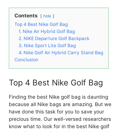
Contents
hide
Top 4 Best Nike Golf Bag
1. Nike Air Hybrid Golf Bag
2. NIKE Departure Golf Backpack
3. Nike Sport Lite Golf Bag
4. Nike Golf Air Hybrid Carry Stand Bag
Conclusion
Top 4 Best Nike Golf Bag
Finding the best Nike golf bag is daunting
because all Nike bags are amazing. But we
have done this task for you to save your
precious time. Our well-versed researchers
know what to look for in the best Nike golf