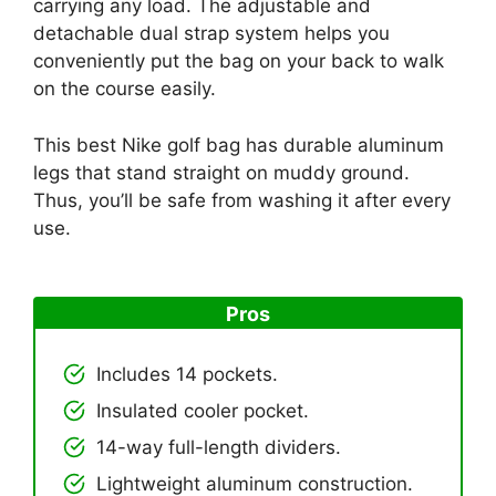
carrying any load. The adjustable and
detachable dual strap system helps you
conveniently put the bag on your back to walk
on the course easily.
This best Nike golf bag has durable aluminum
legs that stand straight on muddy ground.
Thus, you’ll be safe from washing it after every
use.
Pros
Includes 14 pockets.
Insulated cooler pocket.
14-way full-length dividers.
Lightweight aluminum construction.