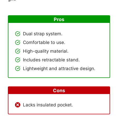
Pros
Dual strap system.
Comfortable to use.
High-quality material.
Includes retractable stand.
Lightweight and attractive design.
Cons
Lacks insulated pocket.