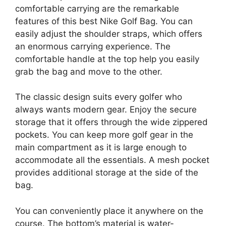
comfortable carrying are the remarkable
features of this best Nike Golf Bag. You can
easily adjust the shoulder straps, which offers
an enormous carrying experience. The
comfortable handle at the top help you easily
grab the bag and move to the other.
The classic design suits every golfer who
always wants modern gear. Enjoy the secure
storage that it offers through the wide zippered
pockets. You can keep more golf gear in the
main compartment as it is large enough to
accommodate all the essentials. A mesh pocket
provides additional storage at the side of the
bag.
You can conveniently place it anywhere on the
course. The bottom’s material is water-