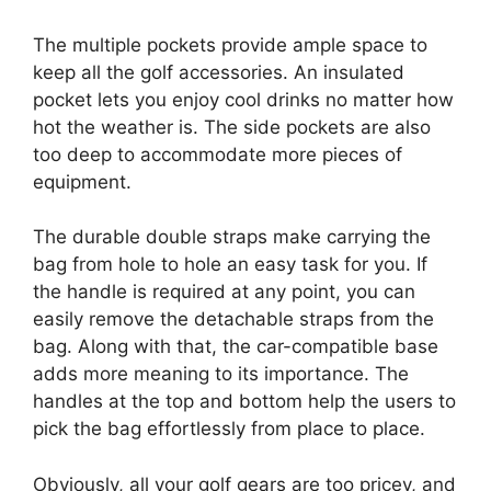
The multiple pockets provide ample space to
keep all the golf accessories. An insulated
pocket lets you enjoy cool drinks no matter how
hot the weather is. The side pockets are also
too deep to accommodate more pieces of
equipment.
The durable double straps make carrying the
bag from hole to hole an easy task for you. If
the handle is required at any point, you can
easily remove the detachable straps from the
bag. Along with that, the car-compatible base
adds more meaning to its importance. The
handles at the top and bottom help the users to
pick the bag effortlessly from place to place.
Obviously, all your golf gears are too pricey, and