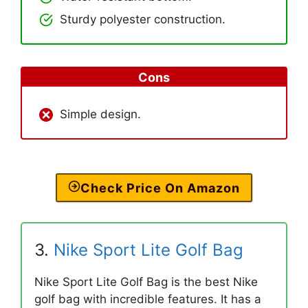
Sturdy polyester construction.
Cons
Simple design.
Check Price On Amazon
3.
Nike Sport Lite Golf Bag
Nike Sport Lite Golf Bag is the best Nike
golf bag with incredible features. It has a