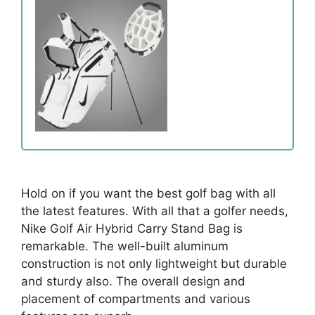
Hold on if you want the best golf bag with all
the latest features. With all that a golfer needs,
Nike Golf Air Hybrid Carry Stand Bag is
remarkable. The well-built aluminum
construction is not only lightweight but durable
and sturdy also. The overall design and
placement of compartments and various