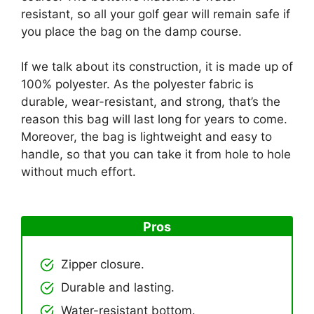
resistant, so all your golf gear will remain safe if
you place the bag on the damp course.
If we talk about its construction, it is made up of
100% polyester. As the polyester fabric is
durable, wear-resistant, and strong, that’s the
reason this bag will last long for years to come.
Moreover, the bag is lightweight and easy to
handle, so that you can take it from hole to hole
without much effort.
Pros
Zipper closure.
Durable and lasting.
Water-resistant bottom.