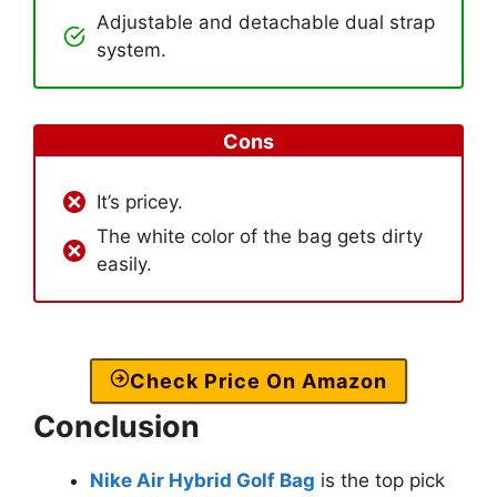
Adjustable and detachable dual strap
system.
Cons
It’s pricey.
The white color of the bag gets dirty
easily.
Check Price On Amazon
Conclusion
Nike Air Hybrid Golf Bag
is the top pick