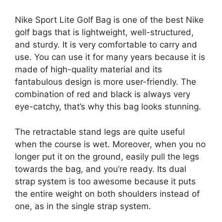
Nike Sport Lite Golf Bag is one of the best Nike
golf bags that is lightweight, well-structured,
and sturdy. It is very comfortable to carry and
use. You can use it for many years because it is
made of high-quality material and its
fantabulous design is more user-friendly. The
combination of red and black is always very
eye-catchy, that’s why this bag looks stunning.
The retractable stand legs are quite useful
when the course is wet. Moreover, when you no
longer put it on the ground, easily pull the legs
towards the bag, and you’re ready. Its dual
strap system is too awesome because it puts
the entire weight on both shoulders instead of
one, as in the single strap system.