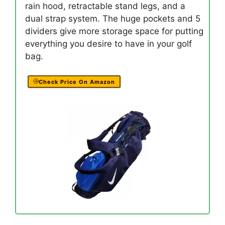
rain hood, retractable stand legs, and a
dual strap system. The huge pockets and 5
dividers give more storage space for putting
everything you desire to have in your golf
bag.
Check Price On Amazon