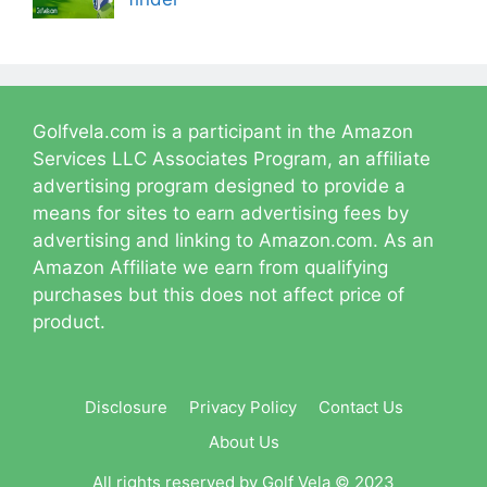
Golfvela.com is a participant in the Amazon
Services LLC Associates Program, an affiliate
advertising program designed to provide a
means for sites to earn advertising fees by
advertising and linking to Amazon.com. As an
Amazon Affiliate we earn from qualifying
purchases but this does not affect price of
product.
Disclosure
Privacy Policy
Contact Us
About Us
All rights reserved by Golf Vela © 2023