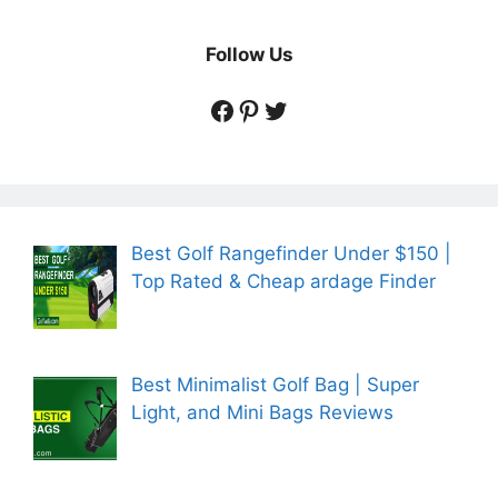
Follow Us
https://www.facebook.
https://www.pintere
https://twitter.co
Best Golf Rangefinder Under $150 |
Top Rated & Cheap ardage Finder
Best Minimalist Golf Bag | Super
Light, and Mini Bags Reviews