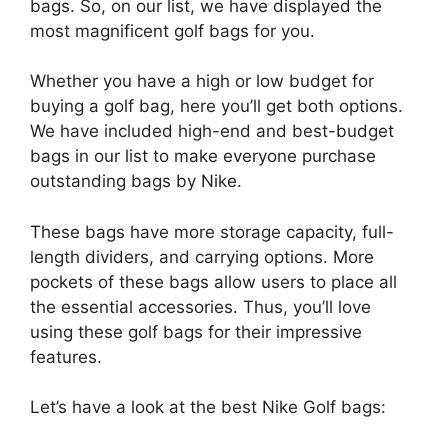
bags. So, on our list, we have displayed the
most magnificent golf bags for you.
Whether you have a high or low budget for
buying a golf bag, here you’ll get both options.
We have included high-end and best-budget
bags in our list to make everyone purchase
outstanding bags by Nike.
These bags have more storage capacity, full-
length dividers, and carrying options. More
pockets of these bags allow users to place all
the essential accessories. Thus, you’ll love
using these golf bags for their impressive
features.
Let’s have a look at the best Nike Golf bags: