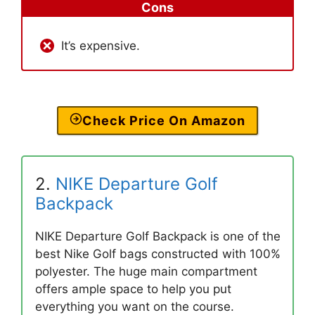
Cons
It’s expensive.
Check Price On Amazon
2.
NIKE Departure Golf
Backpack
NIKE Departure Golf Backpack is one of the
best Nike Golf bags constructed with 100%
polyester. The huge main compartment
offers ample space to help you put
everything you want on the course.