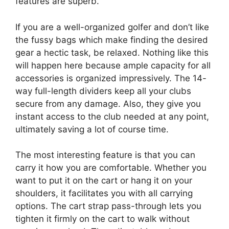
features are superb.
If you are a well-organized golfer and don’t like
the fussy bags which make finding the desired
gear a hectic task, be relaxed. Nothing like this
will happen here because ample capacity for all
accessories is organized impressively. The 14-
way full-length dividers keep all your clubs
secure from any damage. Also, they give you
instant access to the club needed at any point,
ultimately saving a lot of course time.
The most interesting feature is that you can
carry it how you are comfortable. Whether you
want to put it on the cart or hang it on your
shoulders, it facilitates you with all carrying
options. The cart strap pass-through lets you
tighten it firmly on the cart to walk without