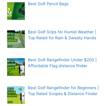
Best Golf Pencil Bags
Best Golf Grips for Humid Weather |
Top Rated for Rain & Sweaty Hands
Best Golf Rangefinder Under $200 |
Affordable Flag distance finder
Best Golf Rangefinder for Beginners |
Top Rated Scopes & Distance Finder