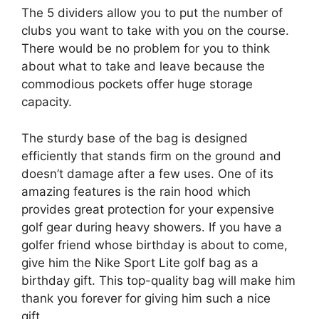
The 5 dividers allow you to put the number of
clubs you want to take with you on the course.
There would be no problem for you to think
about what to take and leave because the
commodious pockets offer huge storage
capacity.
The sturdy base of the bag is designed
efficiently that stands firm on the ground and
doesn’t damage after a few uses. One of its
amazing features is the rain hood which
provides great protection for your expensive
golf gear during heavy showers. If you have a
golfer friend whose birthday is about to come,
give him the Nike Sport Lite golf bag as a
birthday gift. This top-quality bag will make him
thank you forever for giving him such a nice
gift.