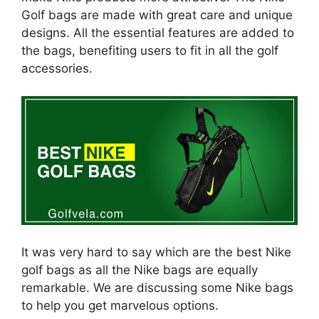
Golf bags are made with great care and unique
designs. All the essential features are added to
the bags, benefiting users to fit in all the golf
accessories.
It was very hard to say which are the best Nike
golf bags as all the Nike bags are equally
remarkable. We are discussing some Nike bags
to help you get marvelous options.