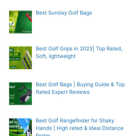
Best Sunday Golf Bags
Best Golf Grips in 2023| Top Rated,
Soft, lightweight
Best Golf Bags | Buying Guide & Top
Rated Expert Reviews
Best Golf Rangefinder for Shaky
Hands | High rated & Ideal Distance
finder