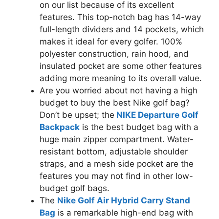
on our list because of its excellent
features. This top-notch bag has 14-way
full-length dividers and 14 pockets, which
makes it ideal for every golfer. 100%
polyester construction, rain hood, and
insulated pocket are some other features
adding more meaning to its overall value.
Are you worried about not having a high
budget to buy the best Nike golf bag?
Don’t be upset; the
NIKE Departure Golf
Backpack
is the best budget bag with a
huge main zipper compartment. Water-
resistant bottom, adjustable shoulder
straps, and a mesh side pocket are the
features you may not find in other low-
budget golf bags.
The
Nike Golf Air Hybrid Carry Stand
Bag
is a remarkable high-end bag with