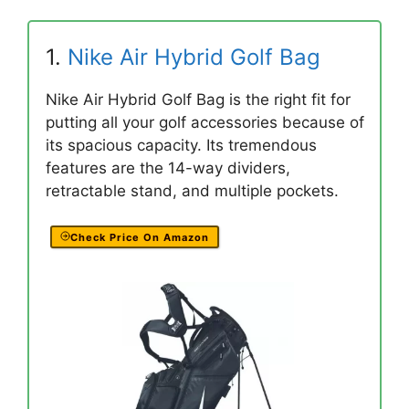
1.
Nike Air Hybrid Golf Bag
Nike Air Hybrid Golf Bag is the right fit for
putting all your golf accessories because of
its spacious capacity. Its tremendous
features are the 14-way dividers,
retractable stand, and multiple pockets.
Check Price On Amazon