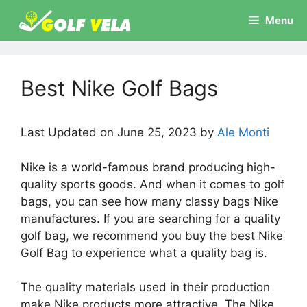
Skip
Menu
to
content
Best Nike Golf Bags
Last Updated on June 25, 2023 by
Ale Monti
Nike is a world-famous brand producing high-
quality sports goods. And when it comes to golf
bags, you can see how many classy bags Nike
manufactures. If you are searching for a quality
golf bag, we recommend you buy the best Nike
Golf Bag to experience what a quality bag is.
The quality materials used in their production
make Nike products more attractive. The Nike