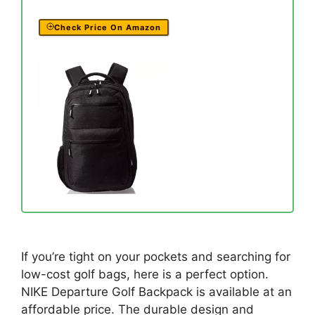
Check Price On Amazon
If you’re tight on your pockets and searching for
low-cost golf bags, here is a perfect option.
NIKE Departure Golf Backpack is available at an
affordable price. The durable design and