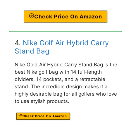
Check Price On Amazon
4.
Nike Golf Air Hybrid Carry
Stand Bag
Nike Gold Air Hybrid Carry Stand Bag is the
best Nike golf bag with 14 full-length
dividers, 14 pockets, and a retractable
stand. The incredible design makes it a
highly desirable bag for all golfers who love
to use stylish products.
Check Price On Amazon