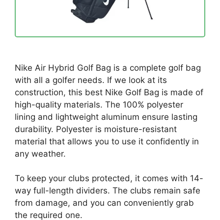
Nike Air Hybrid Golf Bag is a complete golf bag
with all a golfer needs. If we look at its
construction, this best Nike Golf Bag is made of
high-quality materials. The 100% polyester
lining and lightweight aluminum ensure lasting
durability. Polyester is moisture-resistant
material that allows you to use it confidently in
any weather.
To keep your clubs protected, it comes with 14-
way full-length dividers. The clubs remain safe
from damage, and you can conveniently grab
the required one.