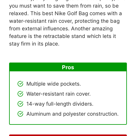
you must want to save them from rain, so be
relaxed. This best Nike Golf Bag comes with a
water-resistant rain cover, protecting the bag
from external influences. Another amazing
feature is the retractable stand which lets it
stay firm in its place.
Pros
Multiple wide pockets.
Water-resistant rain cover.
14-way full-length dividers.
Aluminum and polyester construction.