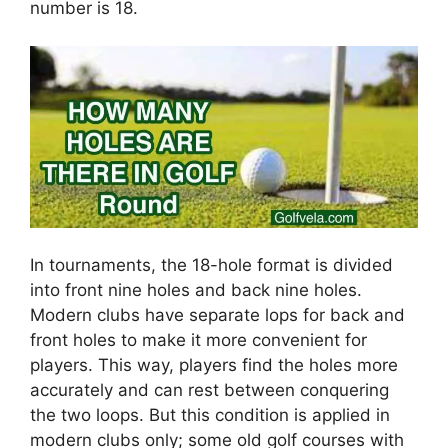
number is 18.
In tournaments, the 18-hole format is divided
into front nine holes and back nine holes.
Modern clubs have separate lops for back and
front holes to make it more convenient for
players. This way, players find the holes more
accurately and can rest between conquering
the two loops. But this condition is applied in
modern clubs only; some old golf courses with