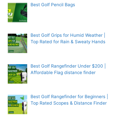
Best Golf Pencil Bags
Best Golf Grips for Humid Weather |
Top Rated for Rain & Sweaty Hands
Best Golf Rangefinder Under $200 |
Affordable Flag distance finder
Best Golf Rangefinder for Beginners |
Top Rated Scopes & Distance Finder