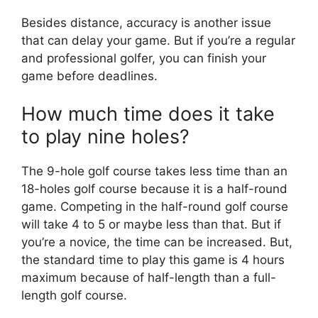
Besides distance, accuracy is another issue
that can delay your game. But if you’re a regular
and professional golfer, you can finish your
game before deadlines.
How much time does it take
to play nine holes?
The 9-hole golf course takes less time than an
18-holes golf course because it is a half-round
game. Competing in the half-round golf course
will take 4 to 5 or maybe less than that. But if
you’re a novice, the time can be increased. But,
the standard time to play this game is 4 hours
maximum because of half-length than a full-
length golf course.