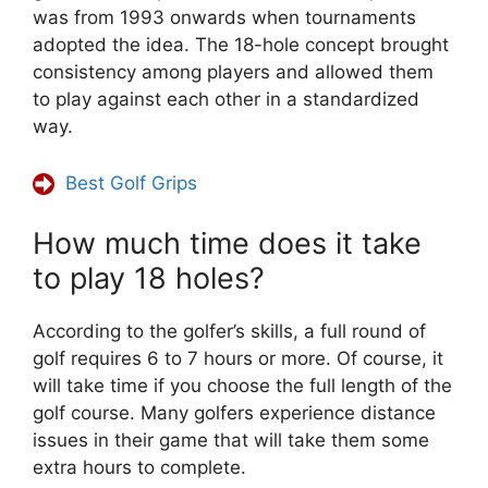
was from 1993 onwards when tournaments
adopted the idea. The 18-hole concept brought
consistency among players and allowed them
to play against each other in a standardized
way.
Best Golf Grips
How much time does it take
to play 18 holes?
According to the golfer’s skills, a full round of
golf requires 6 to 7 hours or more. Of course, it
will take time if you choose the full length of the
golf course. Many golfers experience distance
issues in their game that will take them some
extra hours to complete.