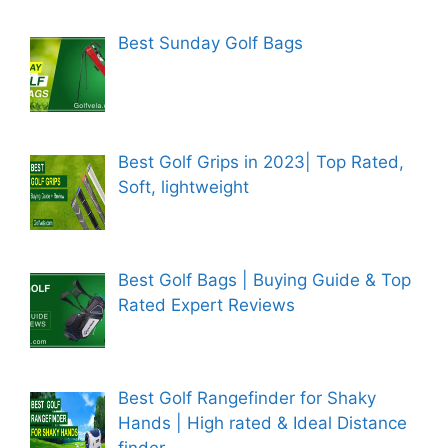
Best Sunday Golf Bags
Best Golf Grips in 2023| Top Rated,
Soft, lightweight
Best Golf Bags | Buying Guide & Top
Rated Expert Reviews
Best Golf Rangefinder for Shaky
Hands | High rated & Ideal Distance