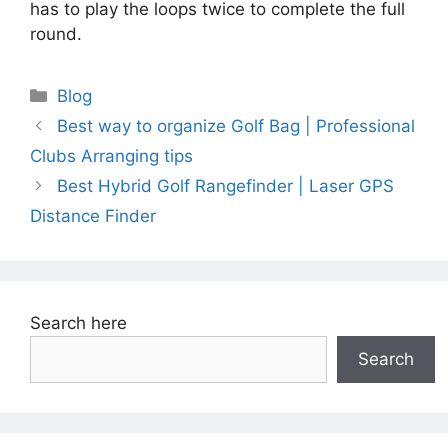
has to play the loops twice to complete the full
round.
Categories
Blog
Best way to organize Golf Bag | Professional
Clubs Arranging tips
Best Hybrid Golf Rangefinder | Laser GPS
Distance Finder
Search here
Search