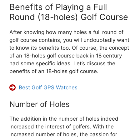
Benefits of Playing a Full
Round (18-holes) Golf Course
After knowing how many holes a full round of
golf course contains, you will undoubtedly want
to know its benefits too. Of course, the concept
of an 18-holes golf course back in 18 century
had some specific ideas. Let’s discuss the
benefits of an 18-holes golf course.
Best Golf GPS Watches
Number of Holes
The addition in the number of holes indeed
increased the interest of golfers. With the
increased number of holes, the passion for