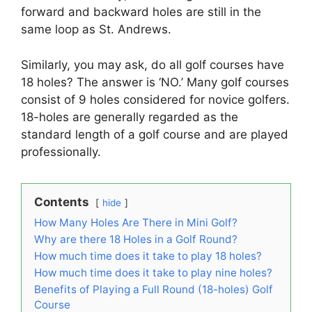
forward and backward holes are still in the
same loop as St. Andrews.
Similarly, you may ask, do all golf courses have
18 holes? The answer is ‘NO.’ Many golf courses
consist of 9 holes considered for novice golfers.
18-holes are generally regarded as the
standard length of a golf course and are played
professionally.
Contents
hide
How Many Holes Are There in Mini Golf?
Why are there 18 Holes in a Golf Round?
How much time does it take to play 18 holes?
How much time does it take to play nine holes?
Benefits of Playing a Full Round (18-holes) Golf
Course