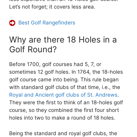
Let’s not forget; it covers less area.
Best Golf Rangefinders
Why are there 18 Holes in a
Golf Round?
Before 1700, golf courses had 5, 7, or
sometimes 12 golf holes. In 1764, the 18-holes
golf course came into being. This rule began
with standard golf clubs of that time, i.e., the
Royal and Ancient golf clubs of St. Andrews
.
They were the first to think of an 18-holes golf
course, so they combined the first four short
holes into two to make a round of 18 holes.
Being the standard and royal golf clubs, the