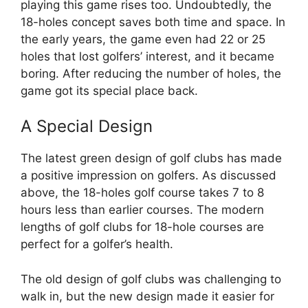
playing this game rises too. Undoubtedly, the
18-holes concept saves both time and space. In
the early years, the game even had 22 or 25
holes that lost golfers’ interest, and it became
boring. After reducing the number of holes, the
game got its special place back.
A Special Design
The latest green design of golf clubs has made
a positive impression on golfers. As discussed
above, the 18-holes golf course takes 7 to 8
hours less than earlier courses. The modern
lengths of golf clubs for 18-hole courses are
perfect for a golfer’s health.
The old design of golf clubs was challenging to
walk in, but the new design made it easier for