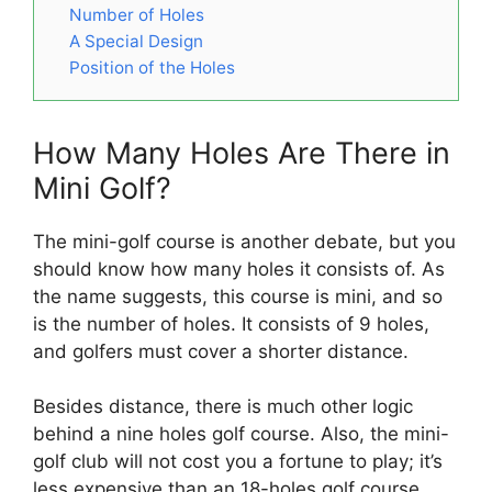
Number of Holes
A Special Design
Position of the Holes
How Many Holes Are There in
Mini Golf?
The mini-golf course is another debate, but you
should know how many holes it consists of. As
the name suggests, this course is mini, and so
is the number of holes. It consists of 9 holes,
and golfers must cover a shorter distance.
Besides distance, there is much other logic
behind a nine holes golf course. Also, the mini-
golf club will not cost you a fortune to play; it’s
less expensive than an 18-holes golf course.