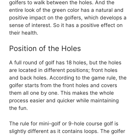
golfers to walk between the holes. And the
entire look of the green color has a natural and
positive impact on the golfers, which develops a
sense of interest. So it has a positive effect on
their health.
Position of the Holes
A full round of golf has 18 holes, but the holes
are located in different positions; front holes
and back holes. According to the game rule, the
golfer starts from the front holes and covers
them all one by one. This makes the whole
process easier and quicker while maintaining
the fun.
The rule for mini-golf or 9-hole course golf is
slightly different as it contains loops. The golfer