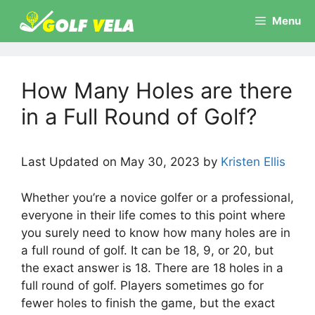
Skip
Menu
to
content
How Many Holes are there
in a Full Round of Golf?
Last Updated on May 30, 2023 by
Kristen Ellis
Whether you’re a novice golfer or a professional,
everyone in their life comes to this point where
you surely need to know how many holes are in
a full round of golf. It can be 18, 9, or 20, but
the exact answer is 18. There are 18 holes in a
full round of golf. Players sometimes go for
fewer holes to finish the game, but the exact