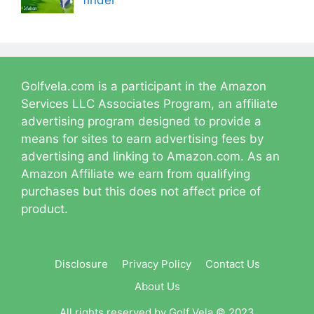
finder
Golfvela.com is a participant in the Amazon
Services LLC Associates Program, an affiliate
advertising program designed to provide a
means for sites to earn advertising fees by
advertising and linking to Amazon.com. As an
Amazon Affiliate we earn from qualifying
purchases but this does not affect price of
product.
Disclosure
Privacy Policy
Contact Us
About Us
All rights reserved by Golf Vela © 2023