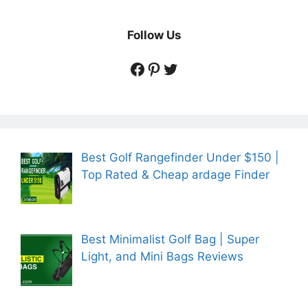
Follow Us
https://www.facebook.
https://www.pintere
https://twitter.co
Best Golf Rangefinder Under $150 |
Top Rated & Cheap ardage Finder
Best Minimalist Golf Bag | Super
Light, and Mini Bags Reviews