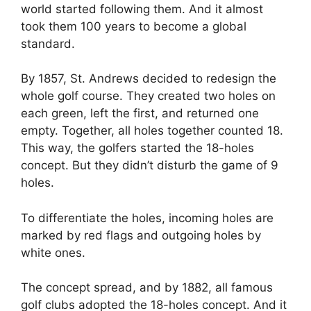
world started following them. And it almost
took them 100 years to become a global
standard.
By 1857, St. Andrews decided to redesign the
whole golf course. They created two holes on
each green, left the first, and returned one
empty. Together, all holes together counted 18.
This way, the golfers started the 18-holes
concept. But they didn’t disturb the game of 9
holes.
To differentiate the holes, incoming holes are
marked by red flags and outgoing holes by
white ones.
The concept spread, and by 1882, all famous
golf clubs adopted the 18-holes concept. And it