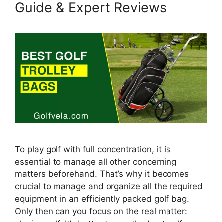
Guide & Expert Reviews
To play golf with full concentration, it is
essential to manage all other concerning
matters beforehand. That’s why it becomes
crucial to manage and organize all the required
equipment in an efficiently packed golf bag.
Only then can you focus on the real matter: