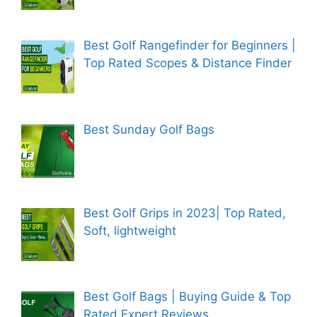
Best Golf Rangefinder for Beginners |
Top Rated Scopes & Distance Finder
Best Sunday Golf Bags
Best Golf Grips in 2023| Top Rated,
Soft, lightweight
Best Golf Bags | Buying Guide & Top
Rated Expert Reviews