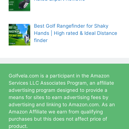
Best Golf Rangefinder for Shaky
Hands | High rated & Ideal Distance
finder
Golfvela.com is a participant in the Amazon
Services LLC Associates Program, an affiliate
advertising program designed to provide a
means for sites to earn advertising fees by
advertising and linking to Amazon.com. As an
Amazon Affiliate we earn from qualifying
purchases but this does not affect price of
product.