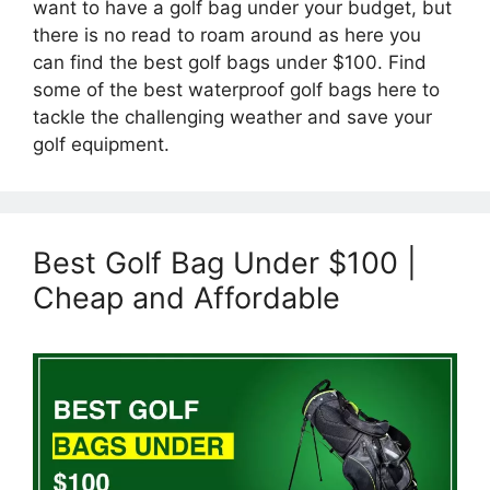
want to have a golf bag under your budget, but
there is no read to roam around as here you
can find the best golf bags under $100. Find
some of the best waterproof golf bags here to
tackle the challenging weather and save your
golf equipment.
Best Golf Bag Under $100 |
Cheap and Affordable