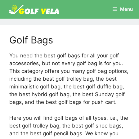
Skip
Menu
to
content
Golf Bags
You need the best golf bags for all your golf
accessories, but not every golf bag is for you.
This category offers you many golf bag options,
including the best golf trolley bag, the best
minimalistic golf bag, the best golf duffle bag,
the best hybrid golf bag, the best Sunday golf
bags, and the best golf bags for push cart.
Here you will find golf bags of all types, i.e., the
best golf trolley bag, the best golf shoe bags,
and the best golf pencil bags. We know you