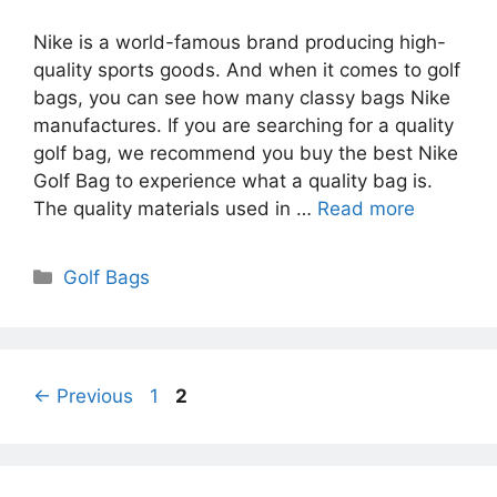
Nike is a world-famous brand producing high-
quality sports goods. And when it comes to golf
bags, you can see how many classy bags Nike
manufactures. If you are searching for a quality
golf bag, we recommend you buy the best Nike
Golf Bag to experience what a quality bag is.
The quality materials used in …
Read more
Categories
Golf Bags
Page
Page
←
Previous
1
2