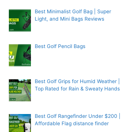
Best Minimalist Golf Bag | Super
Light, and Mini Bags Reviews
Best Golf Pencil Bags
Best Golf Grips for Humid Weather |
Top Rated for Rain & Sweaty Hands
Best Golf Rangefinder Under $200 |
Affordable Flag distance finder