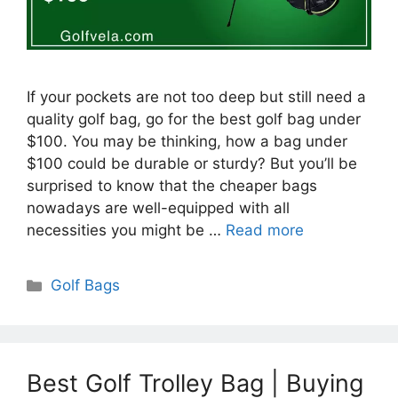
If your pockets are not too deep but still need a
quality golf bag, go for the best golf bag under
$100. You may be thinking, how a bag under
$100 could be durable or sturdy? But you’ll be
surprised to know that the cheaper bags
nowadays are well-equipped with all
necessities you might be …
Read more
Categories
Golf Bags
Best Golf Trolley Bag | Buying