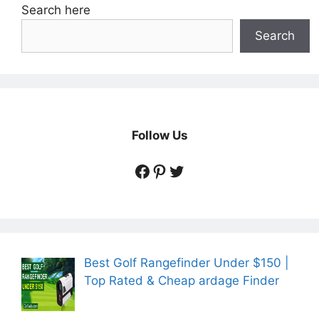
Search here
Search
Follow Us
https://www.facebook.
https://www.pintere
https://twitter.co
Best Golf Rangefinder Under $150 |
Top Rated & Cheap ardage Finder