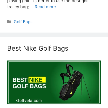
playing golf. It’s better to use the best golf
trolley bag; …
Read more
Categories
Golf Bags
Best Nike Golf Bags